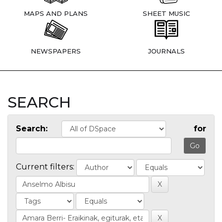
MAPS AND PLANS
SHEET MUSIC
NEWSPAPERS
JOURNALS
SEARCH
Search:
for
Current filters: