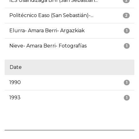
IES Usandizaga BHI (San Sebastián...
2
Politécnico Easo (San Sebastián)-...
2
Elurra- Amara Berri- Argazkiak
1
Nieve- Amara Berri- Fotografías
1
Date
1990
1
1993
1