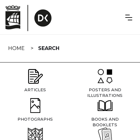
Skip
navigation
HOME
SEARCH
ARTICLES
POSTERS AND
ILLUSTRATIONS
PHOTOGRAPHS
BOOKS AND
BOOKLETS