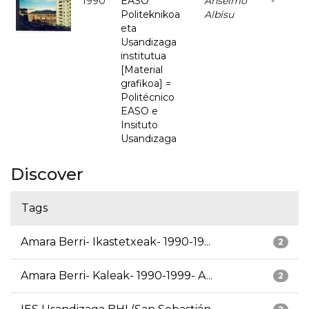
1990
EASO
Anselmo
-
Politeknikoa
Albisu
eta
Usandizaga
institutua
[Material
grafikoa] =
Politécnico
EASO e
Insituto
Usandizaga
Discover
Tags
Amara Berri- Ikastetxeak- 1990-19...
2
Amara Berri- Kaleak- 1990-1999- A...
2