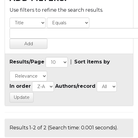
Use filters to refine the search results.
Results/Page
|
Sort items by
In order
Authors/record
Results 1-2 of 2 (Search time: 0.001 seconds).