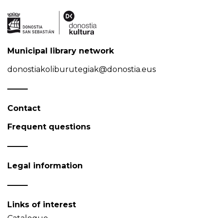
Municipal library network
donostiakoliburutegiak@donostia.eus
Contact
Frequent questions
Legal information
Links of interest