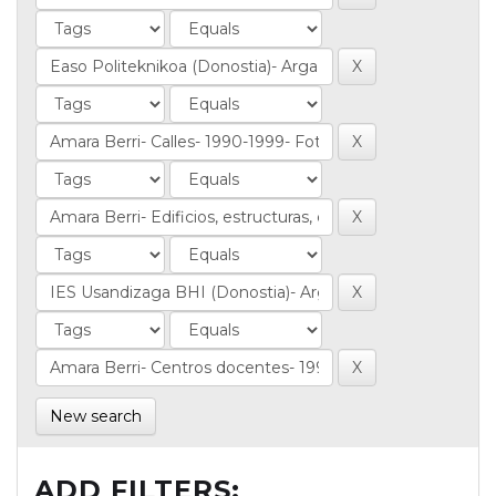
New search
ADD FILTERS: