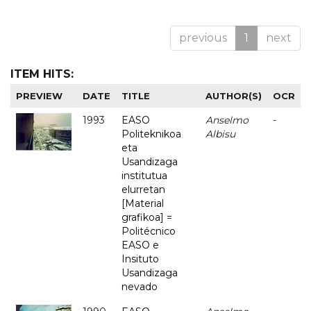
previous
1
next
ITEM HITS:
PREVIEW
DATE
TITLE
AUTHOR(S)
OCR
1993
EASO
Anselmo
-
Politeknikoa
Albisu
eta
Usandizaga
institutua
elurretan
[Material
grafikoa] =
Politécnico
EASO e
Insituto
Usandizaga
nevado