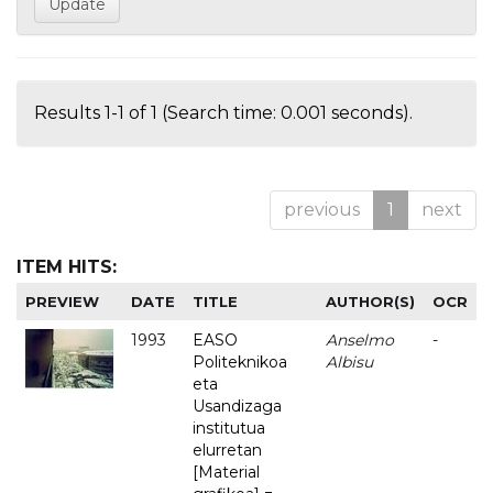
Results 1-1 of 1 (Search time: 0.001 seconds).
previous
1
next
ITEM HITS:
PREVIEW
DATE
TITLE
AUTHOR(S)
OCR
1993
EASO
Anselmo
-
Politeknikoa
Albisu
eta
Usandizaga
institutua
elurretan
[Material