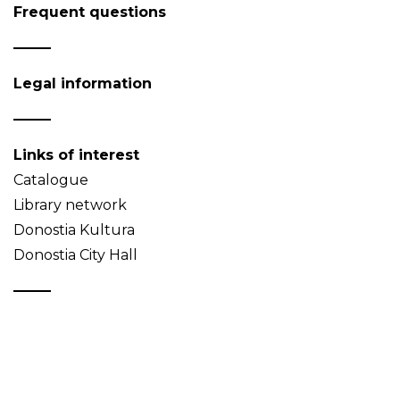
Frequent questions
Legal information
Links of interest
Catalogue
Library network
Donostia Kultura
Donostia City Hall