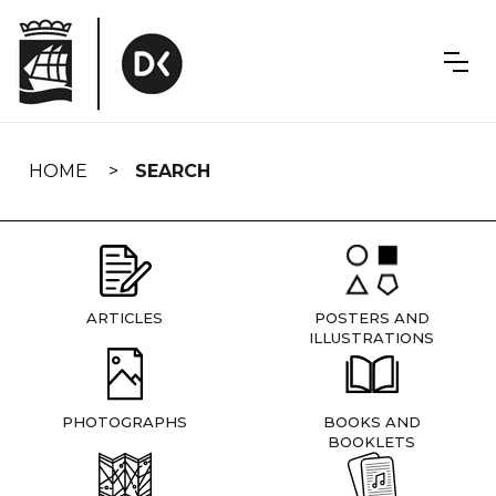
Skip
navigation
HOME
SEARCH
ARTICLES
POSTERS AND
ILLUSTRATIONS
PHOTOGRAPHS
BOOKS AND
BOOKLETS