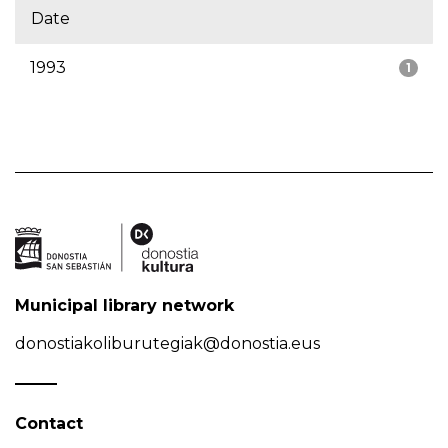
Date
1993
1
Municipal library network
donostiakoliburutegiak@donostia.eus
Contact