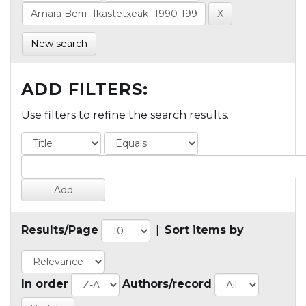
New search
ADD FILTERS:
Use filters to refine the search results.
Results/Page
|
Sort items by
In order
Authors/record