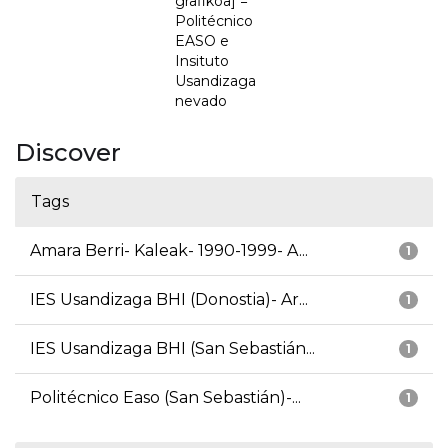
grafikoa] =
Politécnico
EASO e
Insituto
Usandizaga
nevado
Discover
Tags
Amara Berri- Kaleak- 1990-1999- A...
1
IES Usandizaga BHI (Donostia)- Ar...
1
IES Usandizaga BHI (San Sebastián...
1
Politécnico Easo (San Sebastián)-...
1