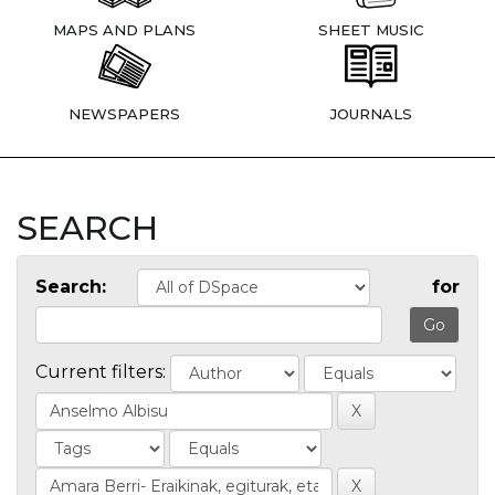
MAPS AND PLANS
SHEET MUSIC
NEWSPAPERS
JOURNALS
SEARCH
Search:
for
Current filters: