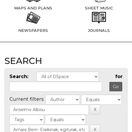
MAPS AND PLANS
SHEET MUSIC
NEWSPAPERS
JOURNALS
SEARCH
Search:
for
Current filters: