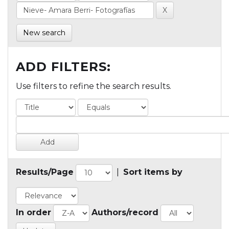
New search
ADD FILTERS:
Use filters to refine the search results.
Results/Page
|
Sort items by
In order
Authors/record