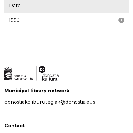
Date
1993
1
Municipal library network
donostiakoliburutegiak@donostia.eus
Contact