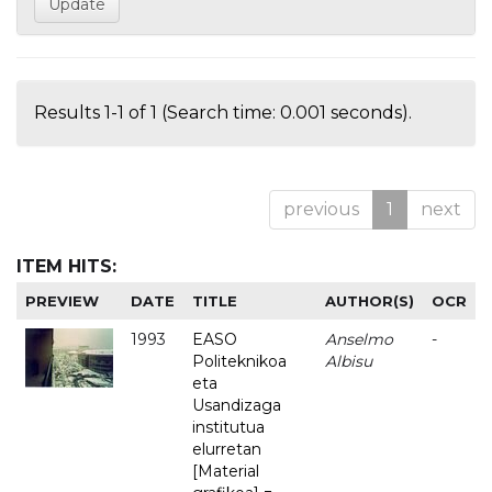
Results 1-1 of 1 (Search time: 0.001 seconds).
previous
1
next
ITEM HITS:
PREVIEW
DATE
TITLE
AUTHOR(S)
OCR
1993
EASO
Anselmo
-
Politeknikoa
Albisu
eta
Usandizaga
institutua
elurretan
[Material