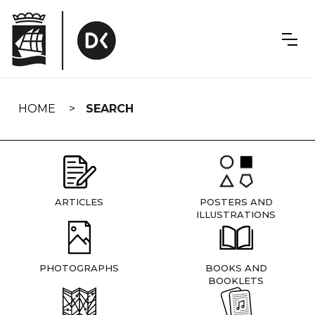
Skip
navigation
HOME
SEARCH
ARTICLES
POSTERS AND
ILLUSTRATIONS
PHOTOGRAPHS
BOOKS AND
BOOKLETS