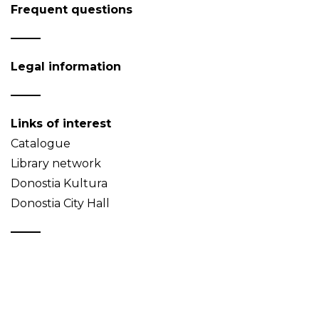
Frequent questions
Legal information
Links of interest
Catalogue
Library network
Donostia Kultura
Donostia City Hall