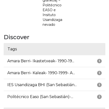
grafikoa] =
Politécnico
EASO e
Insituto
Usandizaga
nevado
Discover
Tags
Amara Berri- Ikastetxeak- 1990-19...
1
Amara Berri- Kaleak- 1990-1999- A...
1
IES Usandizaga BHI (San Sebastián...
1
Politécnico Easo (San Sebastián)-...
1