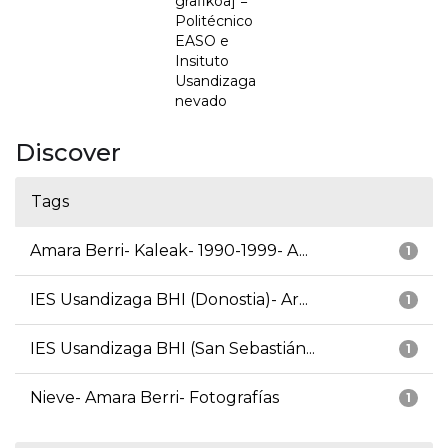
grafikoa] =
Politécnico
EASO e
Insituto
Usandizaga
nevado
Discover
Tags
Amara Berri- Kaleak- 1990-1999- A...
1
IES Usandizaga BHI (Donostia)- Ar...
1
IES Usandizaga BHI (San Sebastián...
1
Nieve- Amara Berri- Fotografías
1