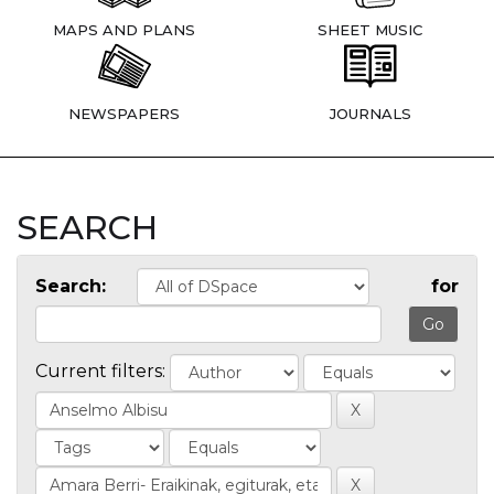
MAPS AND PLANS
SHEET MUSIC
NEWSPAPERS
JOURNALS
SEARCH
Search:
for
Current filters: