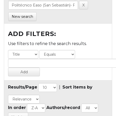
New search
ADD FILTERS:
Use filters to refine the search results.
Results/Page
|
Sort items by
In order
Authors/record