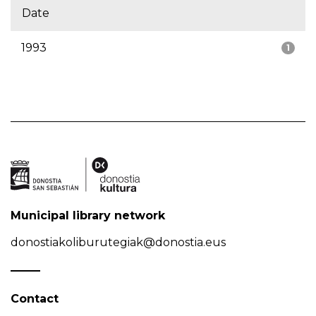
Date
1993
1
Municipal library network
donostiakoliburutegiak@donostia.eus
Contact