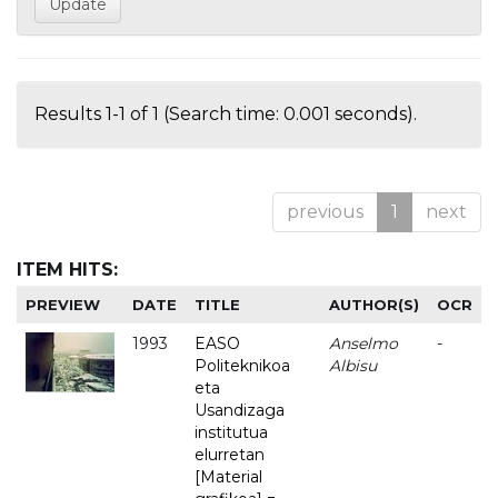
Results 1-1 of 1 (Search time: 0.001 seconds).
previous
1
next
ITEM HITS:
PREVIEW
DATE
TITLE
AUTHOR(S)
OCR
1993
EASO
Anselmo
-
Politeknikoa
Albisu
eta
Usandizaga
institutua
elurretan
[Material