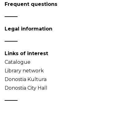
Frequent questions
Legal information
Links of interest
Catalogue
Library network
Donostia Kultura
Donostia City Hall