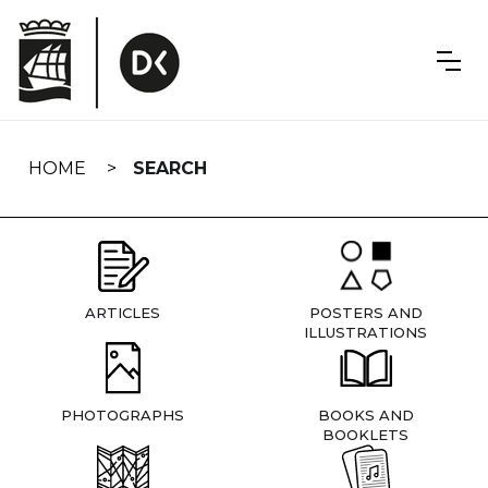
Skip
navigation
HOME
SEARCH
ARTICLES
POSTERS AND
ILLUSTRATIONS
PHOTOGRAPHS
BOOKS AND
BOOKLETS