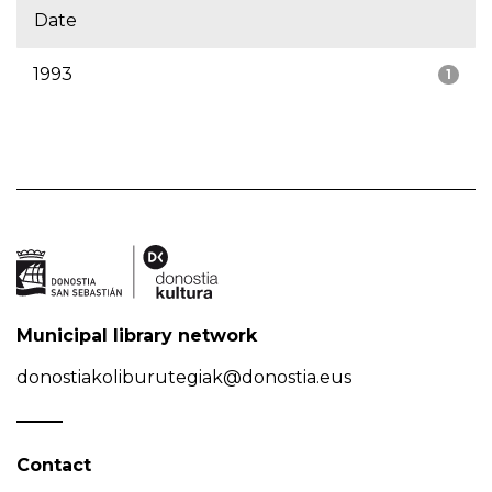
Date
1993
1
Municipal library network
donostiakoliburutegiak@donostia.eus
Contact