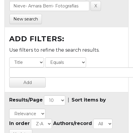
New search
ADD FILTERS:
Use filters to refine the search results.
Results/Page
|
Sort items by
In order
Authors/record