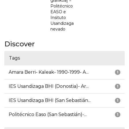
grafikoa] =
Politécnico
EASO e
Insituto
Usandizaga
nevado
Discover
Tags
Amara Berri- Kaleak- 1990-1999- A...
1
IES Usandizaga BHI (Donostia)- Ar...
1
IES Usandizaga BHI (San Sebastián...
1
Politécnico Easo (San Sebastián)-...
1