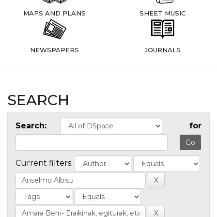
MAPS AND PLANS
SHEET MUSIC
NEWSPAPERS
JOURNALS
SEARCH
Search:
for
Current filters: