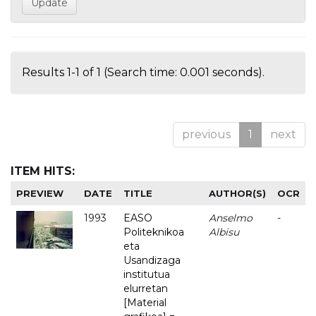
Results 1-1 of 1 (Search time: 0.001 seconds).
previous
1
next
ITEM HITS:
PREVIEW
DATE
TITLE
AUTHOR(S)
OCR
1993
EASO
Anselmo
-
Politeknikoa
Albisu
eta
Usandizaga
institutua
elurretan
[Material