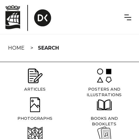
Skip
navigation
HOME
SEARCH
ARTICLES
POSTERS AND
ILLUSTRATIONS
PHOTOGRAPHS
BOOKS AND
BOOKLETS