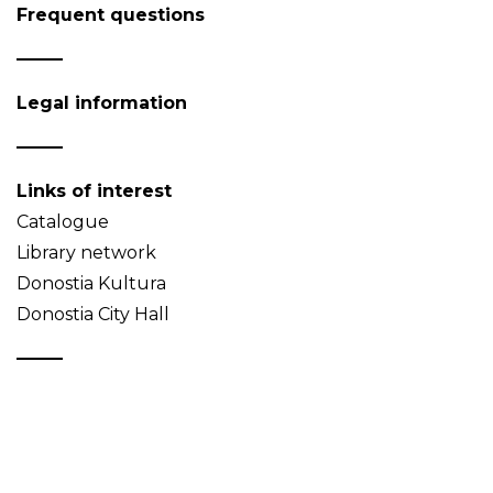
Frequent questions
Legal information
Links of interest
Catalogue
Library network
Donostia Kultura
Donostia City Hall