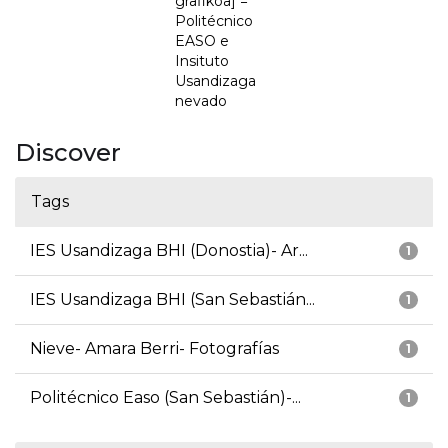
grafikoa] =
Politécnico
EASO e
Insituto
Usandizaga
nevado
Discover
Tags
IES Usandizaga BHI (Donostia)- Ar...
1
IES Usandizaga BHI (San Sebastián...
1
Nieve- Amara Berri- Fotografías
1
Politécnico Easo (San Sebastián)-...
1