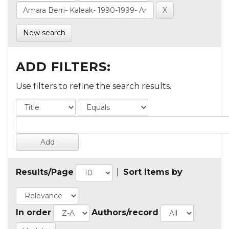
New search
ADD FILTERS:
Use filters to refine the search results.
Results/Page
|
Sort items by
In order
Authors/record