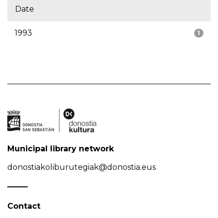
Date
1993
1
Municipal library network
donostiakoliburutegiak@donostia.eus
Contact