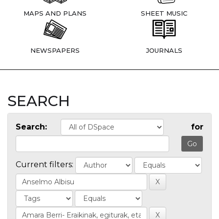
MAPS AND PLANS
SHEET MUSIC
NEWSPAPERS
JOURNALS
SEARCH
Search:
for
Current filters: