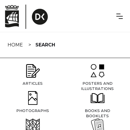
Skip
navigation
HOME
SEARCH
ARTICLES
POSTERS AND
ILLUSTRATIONS
PHOTOGRAPHS
BOOKS AND
BOOKLETS