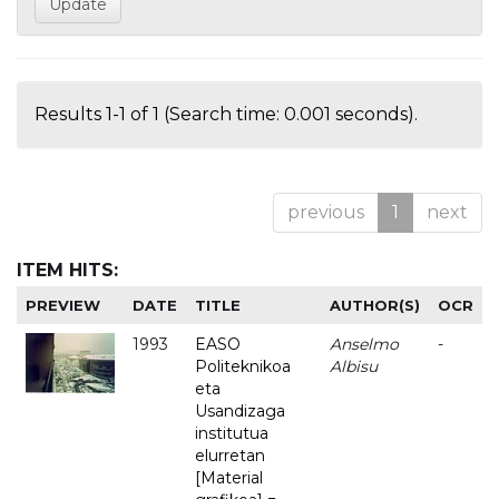
Results 1-1 of 1 (Search time: 0.001 seconds).
previous
1
next
ITEM HITS:
PREVIEW
DATE
TITLE
AUTHOR(S)
OCR
1993
EASO
Anselmo
-
Politeknikoa
Albisu
eta
Usandizaga
institutua
elurretan
[Material