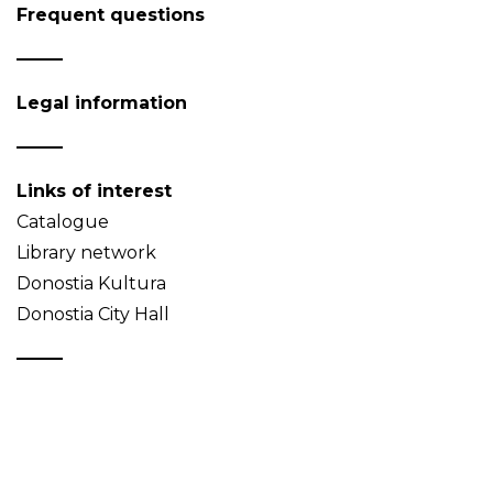
Frequent questions
Legal information
Links of interest
Catalogue
Library network
Donostia Kultura
Donostia City Hall