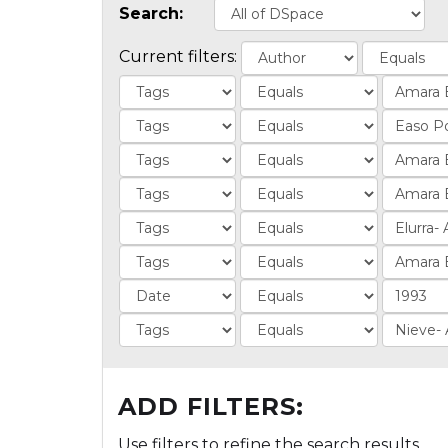
Search:
Current filters:
ADD FILTERS:
Use filters to refine the search results.