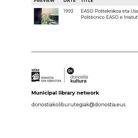
PREVIEW
DATE
TITLE
1993
EASO Politeknikoa eta Usan
Politécnico EASO e Insit
Municipal library network
donostiakoliburutegiak@donostia.eus