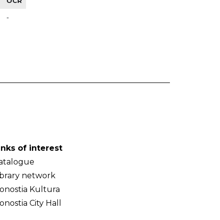
OCR
-
inks of interest
atalogue
ibrary network
onostia Kultura
onostia City Hall