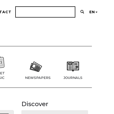
TACT
EN
ET
IC
NEWSPAPERS
JOURNALS
Discover