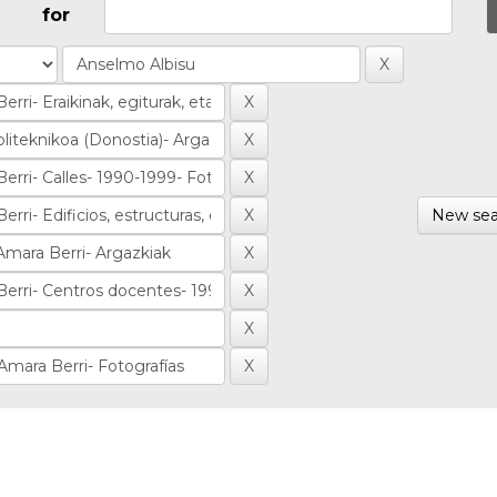
for
New sea