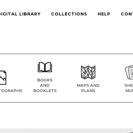
DIGITAL LIBRARY
COLLECTIONS
HELP
CON
BOOKS
AND
MAPS AND
SHE
TOGRAPHS
BOOKLETS
PLANS
MUS