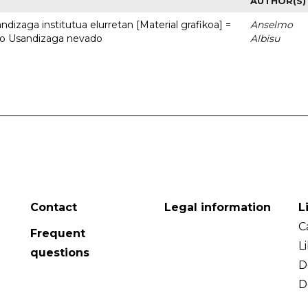
AUTHOR(S)
dizaga institutua elurretan [Material grafikoa] =
Anselmo
uto Usandizaga nevado
Albisu
Contact
Legal information
L
C
Frequent
L
questions
D
D