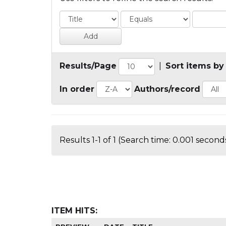
Results/Page
|
Sort items by
In order
Authors/record
Results 1-1 of 1 (Search time: 0.001 seconds
ITEM HITS: