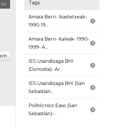
Tags
Amara Berri- Ikastetxeak-
1
1990-19...
Amara Berri- Kaleak- 1990-
1
1999- A...
rch
IES Usandizaga BHI
1
(Donostia)- Ar...
IES Usandizaga BHI (San
1
Sebastián...
Politécnico Easo (San
1
Sebastián)-...