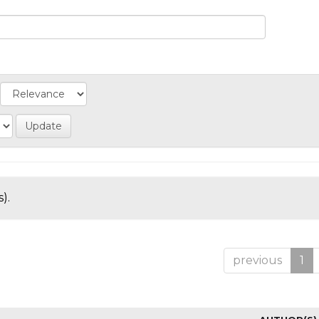
).
previous
1