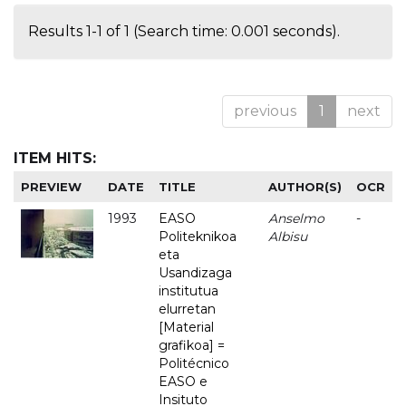
Results 1-1 of 1 (Search time: 0.001 seconds).
previous
1
next
ITEM HITS:
PREVIEW
DATE
TITLE
AUTHOR(S)
OCR
1993
EASO
Anselmo
-
Politeknikoa
Albisu
eta
Usandizaga
institutua
elurretan
[Material
grafikoa] =
Politécnico
EASO e
Insituto