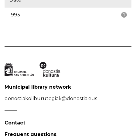
1993
1
Municipal library network
donostiakoliburutegiak@donostia.eus
Contact
Frequent questions