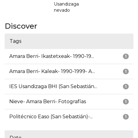
Usandizaga
nevado
Discover
Tags
Amara Berri- Ikastetxeak- 1990-19...
1
Amara Berri- Kaleak- 1990-1999- A...
1
IES Usandizaga BHI (San Sebastián...
1
Nieve- Amara Berri- Fotografías
1
Politécnico Easo (San Sebastián)-...
1
Date