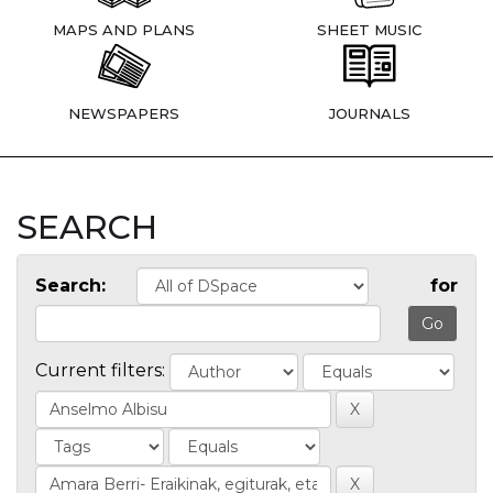
MAPS AND PLANS
SHEET MUSIC
NEWSPAPERS
JOURNALS
SEARCH
Search:
for
Current filters: