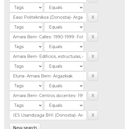
New search