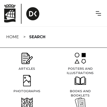
Skip
navigation
HOME
SEARCH
ARTICLES
POSTERS AND
ILLUSTRATIONS
PHOTOGRAPHS
BOOKS AND
BOOKLETS