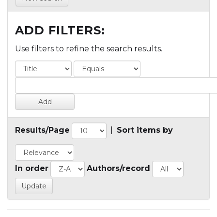
ADD FILTERS:
Use filters to refine the search results.
Results/Page
|
Sort items by
In order
Authors/record