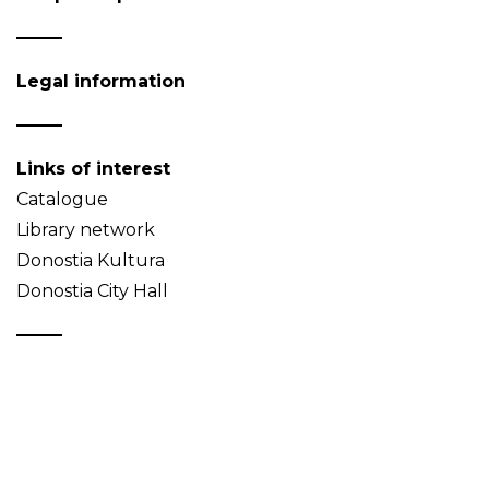
Legal information
Links of interest
Catalogue
Library network
Donostia Kultura
Donostia City Hall