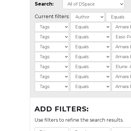
Search:
Current filters:
ADD FILTERS:
Use filters to refine the search results.