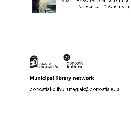
1993
EASO Politeknikoa eta Usan
Politécnico EASO e Insit
Municipal library network
donostiakoliburutegiak@donostia.eus