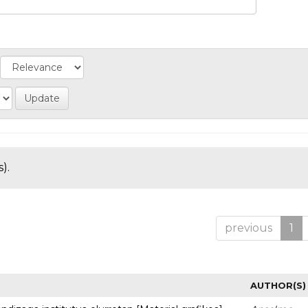
).
previous
1
AUTHOR(S)