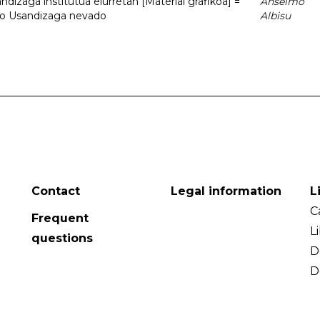
dizaga institutua elurretan [Material grafikoa] =
Anselmo
uto Usandizaga nevado
Albisu
Contact
Legal information
L
C
Frequent
L
questions
D
D