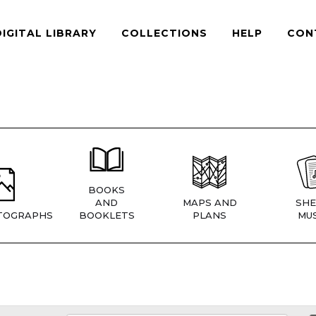
DIGITAL LIBRARY
COLLECTIONS
HELP
CON
BOOKS
AND
MAPS AND
SHE
TOGRAPHS
BOOKLETS
PLANS
MUS