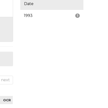
Date
1993
1
next
OCR