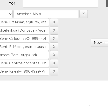
for
New sea