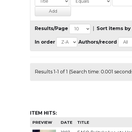
Results/Page
|
Sort items by
In order
Authors/record
Results 1-1 of 1 (Search time: 0.001 seconds
ITEM HITS:
PREVIEW
DATE
TITLE