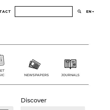
TACT
EN
ET
IC
NEWSPAPERS
JOURNALS
Discover