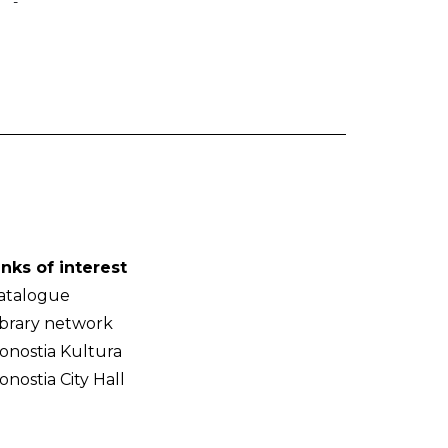
-
inks of interest
atalogue
ibrary network
onostia Kultura
onostia City Hall