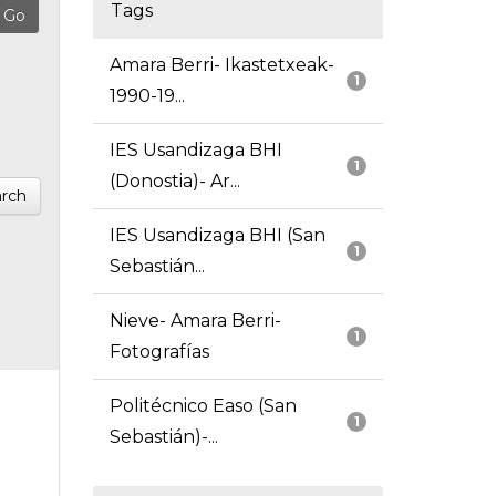
Tags
Amara Berri- Ikastetxeak-
1
1990-19...
IES Usandizaga BHI
1
(Donostia)- Ar...
rch
IES Usandizaga BHI (San
1
Sebastián...
Nieve- Amara Berri-
1
Fotografías
Politécnico Easo (San
1
Sebastián)-...