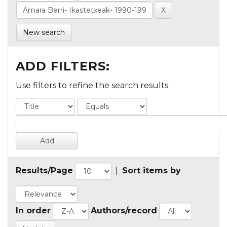
New search
ADD FILTERS:
Use filters to refine the search results.
Results/Page
|
Sort items by
In order
Authors/record