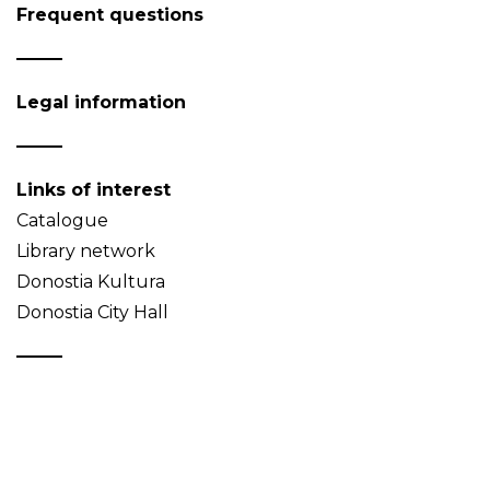
Frequent questions
Legal information
Links of interest
Catalogue
Library network
Donostia Kultura
Donostia City Hall