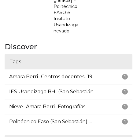
grafikoa] =
Politécnico
EASO e
Insituto
Usandizaga
nevado
Discover
Tags
Amara Berri- Centros docentes- 19...
1
IES Usandizaga BHI (San Sebastián...
1
Nieve- Amara Berri- Fotografías
1
Politécnico Easo (San Sebastián)-...
1