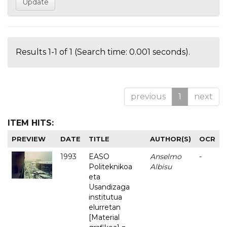
Results 1-1 of 1 (Search time: 0.001 seconds).
previous
1
next
ITEM HITS:
PREVIEW
DATE
TITLE
AUTHOR(S)
OCR
1993
EASO
Anselmo
-
Politeknikoa
Albisu
eta
Usandizaga
institutua
elurretan
[Material