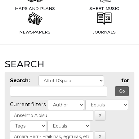
MAPS AND PLANS
SHEET MUSIC
NEWSPAPERS
JOURNALS
SEARCH
Search:
for
Current filters: