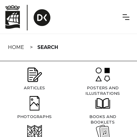
Skip
navigation
HOME
SEARCH
ARTICLES
POSTERS AND
ILLUSTRATIONS
PHOTOGRAPHS
BOOKS AND
BOOKLETS