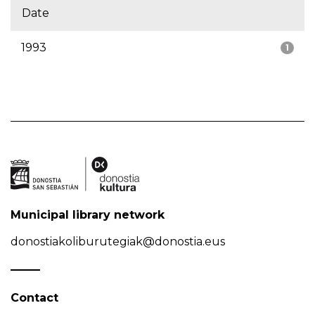
Date
1993
1
Municipal library network
donostiakoliburutegiak@donostia.eus
Contact