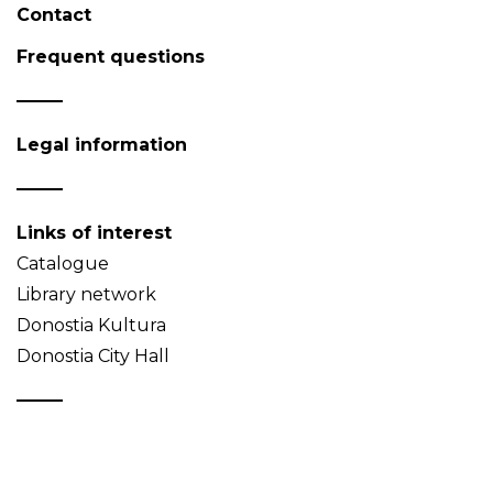
Contact
Frequent questions
Legal information
Links of interest
Catalogue
Library network
Donostia Kultura
Donostia City Hall