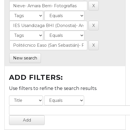
New search
ADD FILTERS:
Use filters to refine the search results.