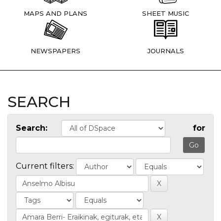
MAPS AND PLANS
SHEET MUSIC
NEWSPAPERS
JOURNALS
SEARCH
Search:
for
Current filters: