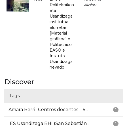
Politeknikoa
Albisu
eta
Usandizaga
institutua
elurretan
[Material
grafikoa] =
Politécnico
EASO e
Insituto
Usandizaga
nevado
Discover
Tags
Amara Berri- Centros docentes- 19...
1
IES Usandizaga BHI (San Sebastián...
1