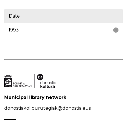
Date
1993
1
Municipal library network
donostiakoliburutegiak@donostia.eus