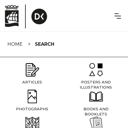
Skip
navigation
HOME
SEARCH
ARTICLES
POSTERS AND
ILLUSTRATIONS
PHOTOGRAPHS
BOOKS AND
BOOKLETS