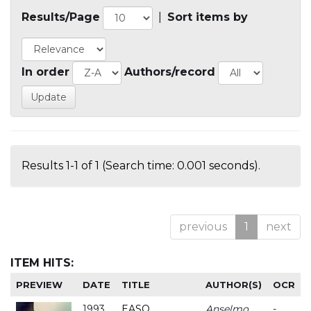
Results/Page
|
Sort items by
In order
Authors/record
Results 1-1 of 1 (Search time: 0.001 seconds).
previous
1
next
ITEM HITS:
PREVIEW
DATE
TITLE
AUTHOR(S)
OCR
1993
EASO
Anselmo
-