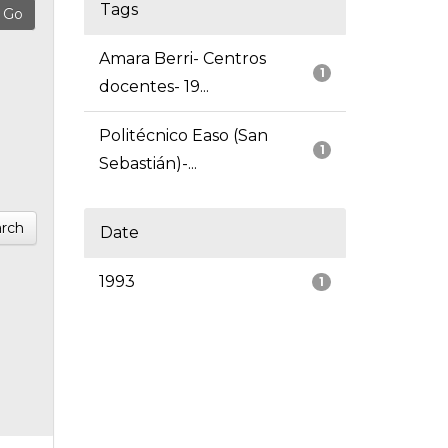
Tags
Amara Berri- Centros
1
docentes- 19...
Politécnico Easo (San
1
Sebastián)-...
rch
Date
1993
1