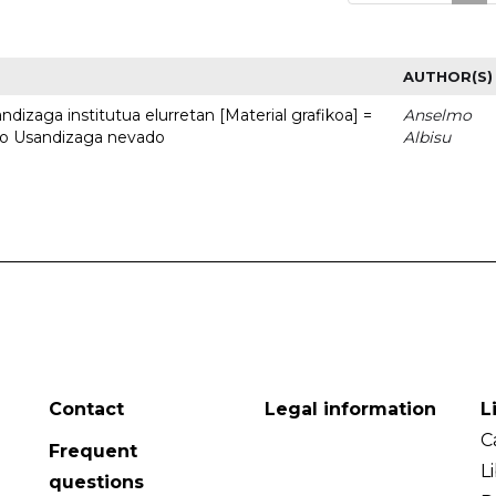
AUTHOR(S)
dizaga institutua elurretan [Material grafikoa] =
Anselmo
uto Usandizaga nevado
Albisu
Contact
Legal information
L
C
Frequent
L
questions