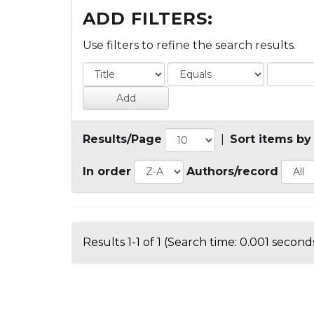
ADD FILTERS:
Use filters to refine the search results.
Results/Page
|
Sort items by
In order
Authors/record
Results 1-1 of 1 (Search time: 0.001 seconds