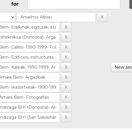
for
New sea