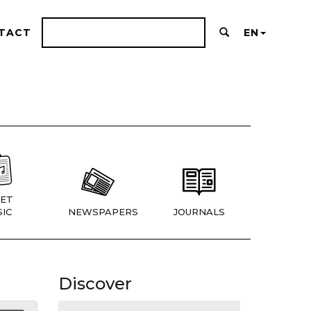
TACT
EN
ET
IC
NEWSPAPERS
JOURNALS
Discover