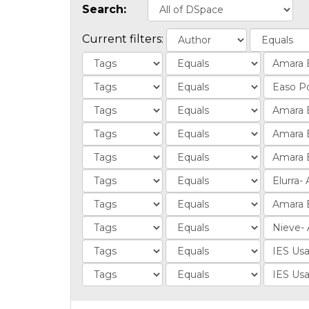
Search:
Current filters: