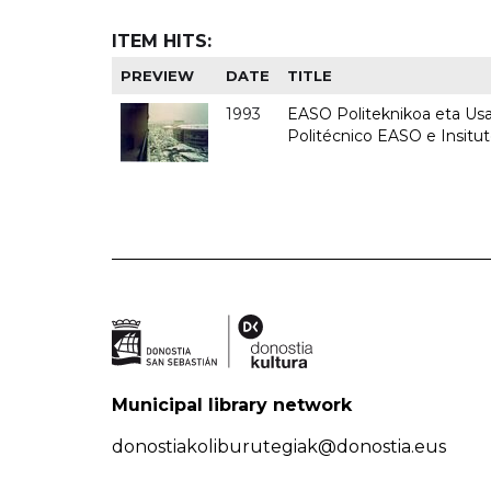
ITEM HITS:
PREVIEW
DATE
TITLE
1993
EASO Politeknikoa eta Usan
Politécnico EASO e Insit
Municipal library network
donostiakoliburutegiak@donostia.eus