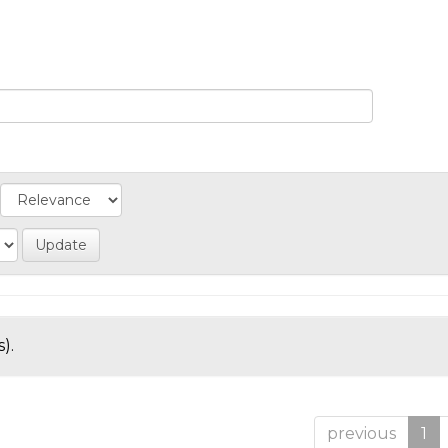
).
previous
1