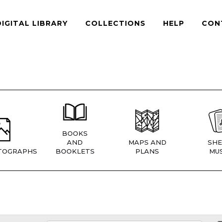
DIGITAL LIBRARY
COLLECTIONS
HELP
CON
BOOKS
AND
MAPS AND
SHE
TOGRAPHS
BOOKLETS
PLANS
MUS