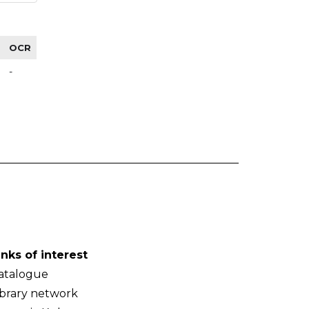
OCR
-
inks of interest
atalogue
ibrary network