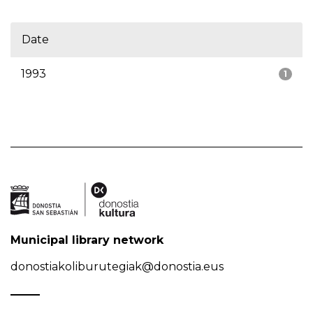
Date
1993
1
Municipal library network
donostiakoliburutegiak@donostia.eus