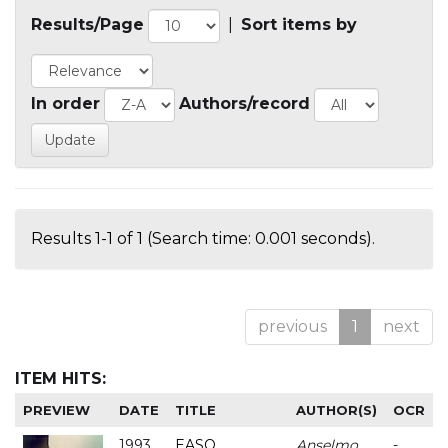
Results/Page
|
Sort items by
In order
Authors/record
Results 1-1 of 1 (Search time: 0.001 seconds).
previous
1
next
ITEM HITS:
PREVIEW
DATE
TITLE
AUTHOR(S)
OCR
1993
EASO
Anselmo
-