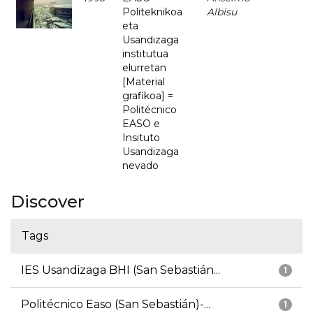
Politeknikoa
Albisu
eta
Usandizaga
institutua
elurretan
[Material
grafikoa] =
Politécnico
EASO e
Insituto
Usandizaga
nevado
Discover
Tags
IES Usandizaga BHI (San Sebastián...
1
Politécnico Easo (San Sebastián)-...
1