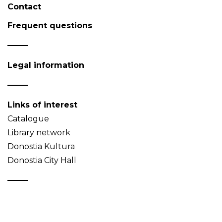
Contact
Frequent questions
Legal information
Links of interest
Catalogue
Library network
Donostia Kultura
Donostia City Hall