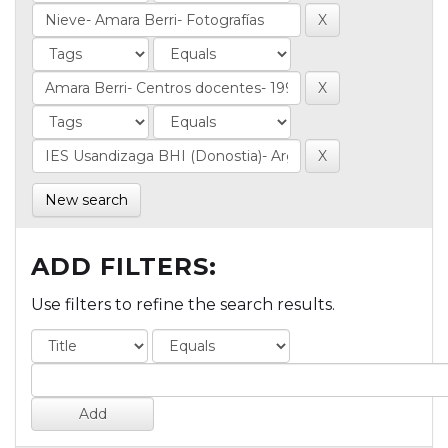
New search
ADD FILTERS:
Use filters to refine the search results.