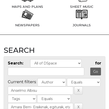
MAPS AND PLANS
SHEET MUSIC
NEWSPAPERS
JOURNALS
SEARCH
Search:
for
Current filters: