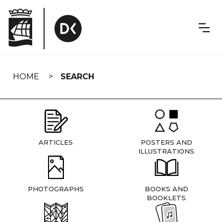
Skip
navigation
HOME
SEARCH
ARTICLES
POSTERS AND
ILLUSTRATIONS
PHOTOGRAPHS
BOOKS AND
BOOKLETS