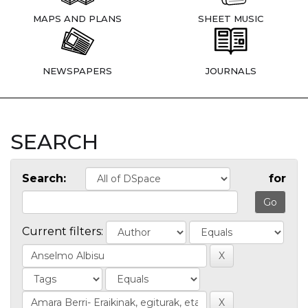
MAPS AND PLANS
SHEET MUSIC
NEWSPAPERS
JOURNALS
SEARCH
Search:
for
Current filters: