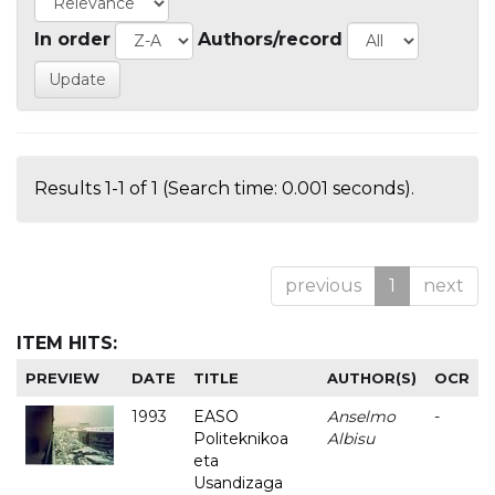
In order
Authors/record
Results 1-1 of 1 (Search time: 0.001 seconds).
previous
1
next
ITEM HITS:
PREVIEW
DATE
TITLE
AUTHOR(S)
OCR
1993
EASO
Anselmo
-
Politeknikoa
Albisu
eta
Usandizaga