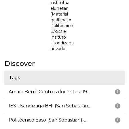
institutua
elurretan
[Material
grafikoa] =
Politécnico
EASO e
Insituto
Usandizaga
nevado
Discover
Tags
Amara Berri- Centros docentes- 19...
1
IES Usandizaga BHI (San Sebastián...
1
Politécnico Easo (San Sebastián)-...
1