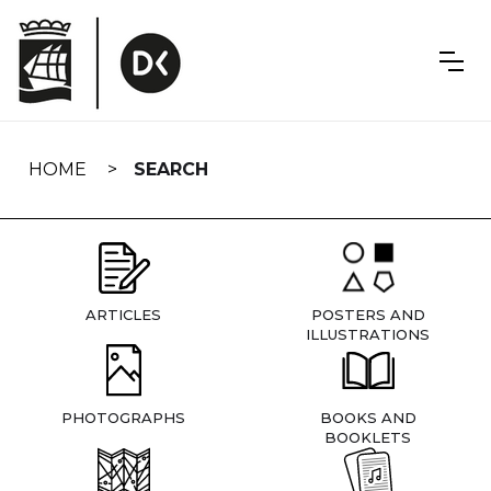
Skip
navigation
HOME
SEARCH
ARTICLES
POSTERS AND
ILLUSTRATIONS
PHOTOGRAPHS
BOOKS AND
BOOKLETS