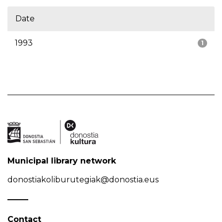
Date
1993
1
Municipal library network
donostiakoliburutegiak@donostia.eus
Contact