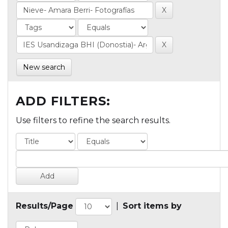
New search
ADD FILTERS:
Use filters to refine the search results.
Results/Page
|
Sort items by