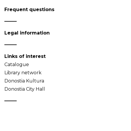
Frequent questions
Legal information
Links of interest
Catalogue
Library network
Donostia Kultura
Donostia City Hall