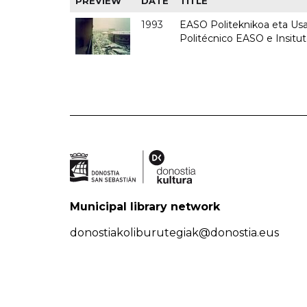
PREVIEW
DATE
TITLE
1993
EASO Politeknikoa eta Usan
Politécnico EASO e Insit
Municipal library network
donostiakoliburutegiak@donostia.eus