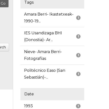
Tags
Amara Berri- Ikastetxeak-
1
1990-19...
IES Usandizaga BHI
1
(Donostia)- Ar...
rch
Nieve- Amara Berri-
1
Fotografías
Politécnico Easo (San
1
Sebastián)-...
Date
1993
1