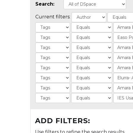
Search:
Current filters:
ADD FILTERS:
Use filters to refine the search results.