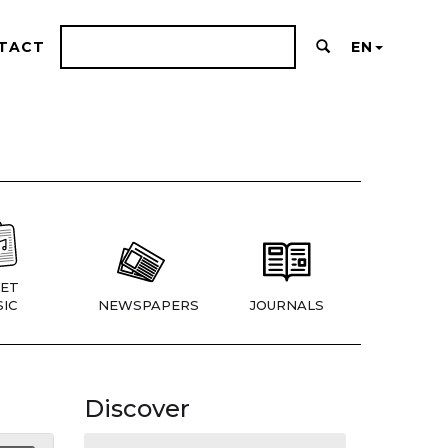
TACT
EN
ET
IC
NEWSPAPERS
JOURNALS
Discover