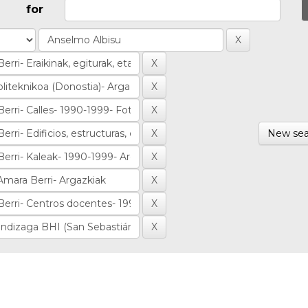
for
New sea