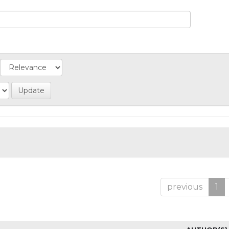
previous
1