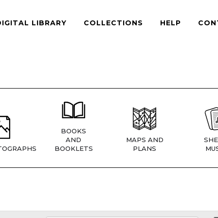
DIGITAL LIBRARY
COLLECTIONS
HELP
CON
BOOKS
AND
MAPS AND
SHE
TOGRAPHS
BOOKLETS
PLANS
MUS