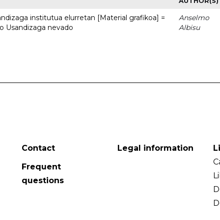
AUTHOR(S)
dizaga institutua elurretan [Material grafikoa] =
Anselmo
uto Usandizaga nevado
Albisu
Contact
Legal information
L
C
Frequent
L
questions
D
D