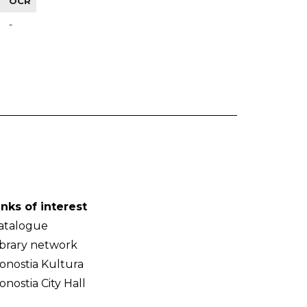
OCR
-
inks of interest
atalogue
ibrary network
onostia Kultura
onostia City Hall