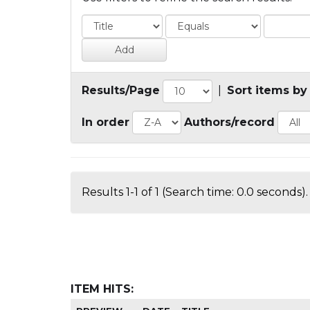
Results/Page
|
Sort items by
In order
Authors/record
Results 1-1 of 1 (Search time: 0.0 seconds).
ITEM HITS: