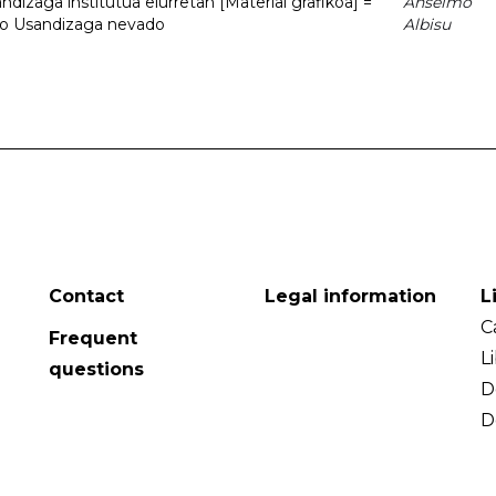
dizaga institutua elurretan [Material grafikoa] =
Anselmo
uto Usandizaga nevado
Albisu
Contact
Legal information
L
C
Frequent
L
questions
D
D