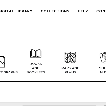
DIGITAL LIBRARY
COLLECTIONS
HELP
CON
BOOKS
AND
MAPS AND
SHE
TOGRAPHS
BOOKLETS
PLANS
MUS