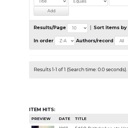
Results/Page
|
Sort items by
In order
Authors/record
Results 1-1 of 1 (Search time: 0.0 seconds).
ITEM HITS:
PREVIEW
DATE
TITLE