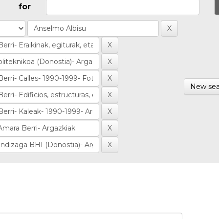
for
New sea