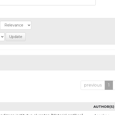
previous
1
AUTHOR(S)