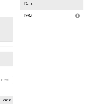
Date
1993
1
next
OCR