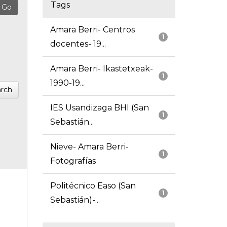
Tags
Amara Berri- Centros
1
docentes- 19...
Amara Berri- Ikastetxeak-
1
1990-19...
rch
IES Usandizaga BHI (San
1
Sebastián...
Nieve- Amara Berri-
1
Fotografías
Politécnico Easo (San
1
Sebastián)-...