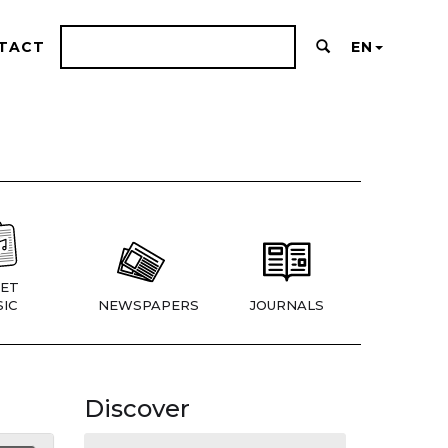
TACT
EN
ET
IC
NEWSPAPERS
JOURNALS
Discover