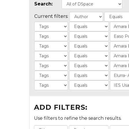
Search:
Current filters:
ADD FILTERS:
Use filters to refine the search results.