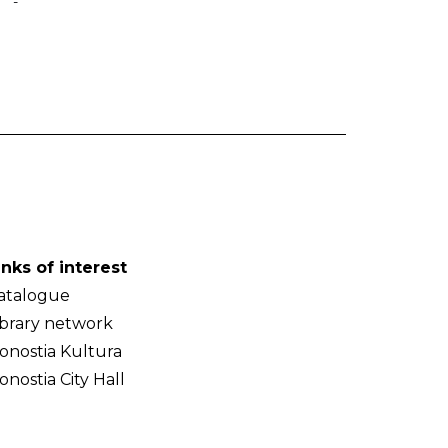
-
inks of interest
atalogue
ibrary network
onostia Kultura
onostia City Hall