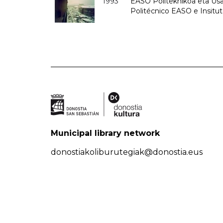
1993
EASO Politeknikoa eta Usan
Politécnico EASO e Insit
Municipal library network
donostiakoliburutegiak@donostia.eus