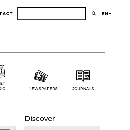
TACT
EN
ET
IC
NEWSPAPERS
JOURNALS
Discover