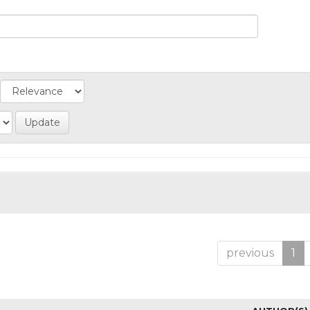
previous
1