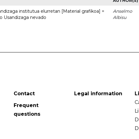
AUTHOR(S)
dizaga institutua elurretan [Material grafikoa] =
Anselmo
uto Usandizaga nevado
Albisu
Contact
Legal information
L
C
Frequent
L
questions
D
D