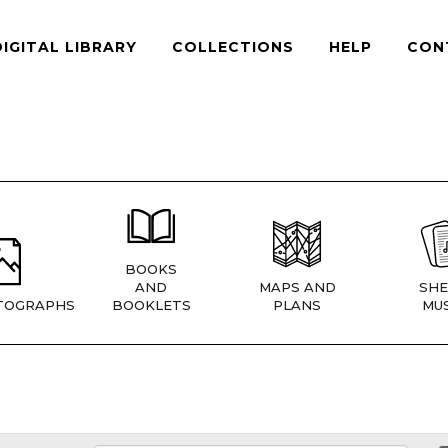
DIGITAL LIBRARY
COLLECTIONS
HELP
CON
BOOKS
AND
MAPS AND
SHE
TOGRAPHS
BOOKLETS
PLANS
MUS