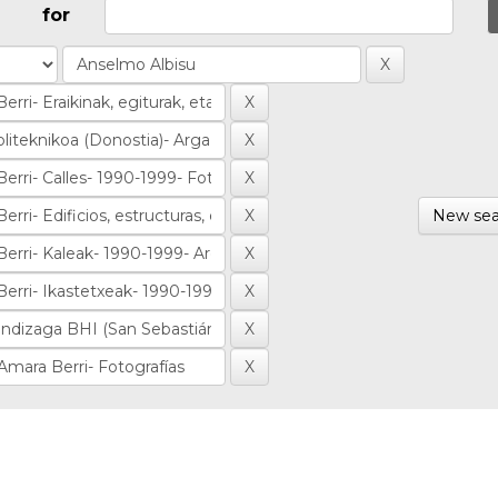
for
New sea