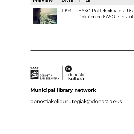
PREVIEW
DATE
TITLE
1993
EASO Politeknikoa eta Usan
Politécnico EASO e Insit
Municipal library network
donostiakoliburutegiak@donostia.eus