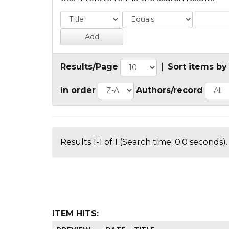
Results/Page
|
Sort items by
In order
Authors/record
Results 1-1 of 1 (Search time: 0.0 seconds).
ITEM HITS: