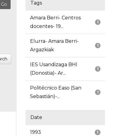
Tags
Amara Berri- Centros
1
docentes- 19...
Elurra- Amara Berri-
1
Argazkiak
rch
IES Usandizaga BHI
1
(Donostia)- Ar...
Politécnico Easo (San
1
Sebastián)-...
Date
1993
1