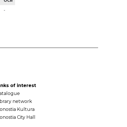
OCR
-
inks of interest
atalogue
ibrary network
onostia Kultura
onostia City Hall