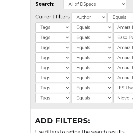
Search:
Current filters:
ADD FILTERS:
Use filters to refine the search results.