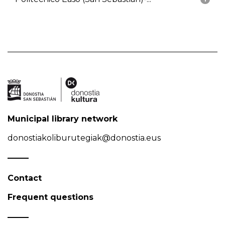
Municipal library network
donostiakoliburutegiak@donostia.eus
Contact
Frequent questions