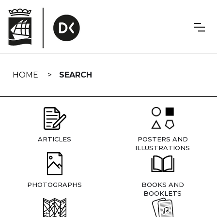
Skip
navigation
HOME
SEARCH
ARTICLES
POSTERS AND
ILLUSTRATIONS
PHOTOGRAPHS
BOOKS AND
BOOKLETS