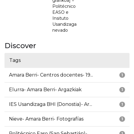
grafikoa] =
Politécnico
EASO e
Insituto
Usandizaga
nevado
Discover
Tags
Amara Berri- Centros docentes- 19...
1
Elurra- Amara Berri- Argazkiak
1
IES Usandizaga BHI (Donostia)- Ar...
1
Nieve- Amara Berri- Fotografías
1
Politécnico Easo (San Sebastián)-...
1