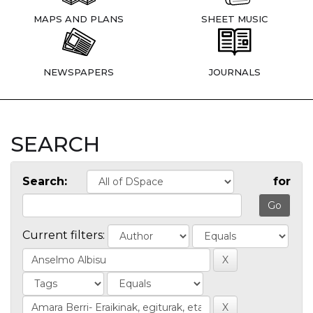
MAPS AND PLANS
SHEET MUSIC
NEWSPAPERS
JOURNALS
SEARCH
Search:
for
Current filters: