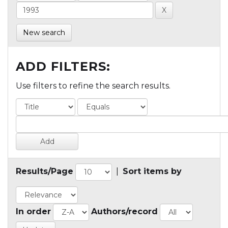
New search
ADD FILTERS:
Use filters to refine the search results.
Results/Page
|
Sort items by
In order
Authors/record