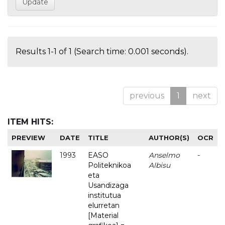
Results 1-1 of 1 (Search time: 0.001 seconds).
previous
1
next
ITEM HITS:
PREVIEW
DATE
TITLE
AUTHOR(S)
OCR
1993
EASO
Anselmo
-
Politeknikoa
Albisu
eta
Usandizaga
institutua
elurretan
[Material