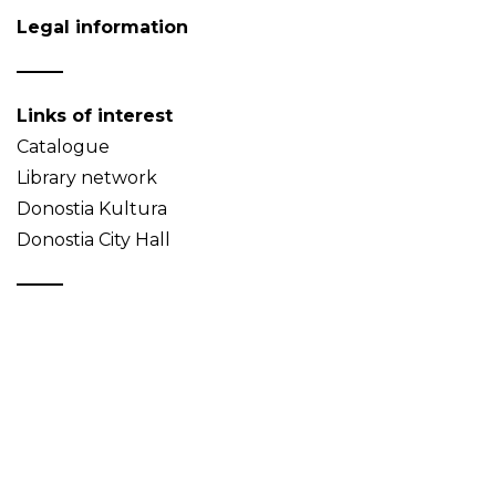
Legal information
Links of interest
Catalogue
Library network
Donostia Kultura
Donostia City Hall