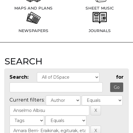
MAPS AND PLANS
SHEET MUSIC
NEWSPAPERS
JOURNALS
SEARCH
Search:
for
Current filters: