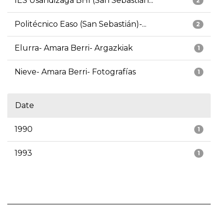
IES Usandizaga BHI (San Sebastián...
2
Politécnico Easo (San Sebastián)-...
2
Elurra- Amara Berri- Argazkiak
1
Nieve- Amara Berri- Fotografías
1
Date
1990
1
1993
1