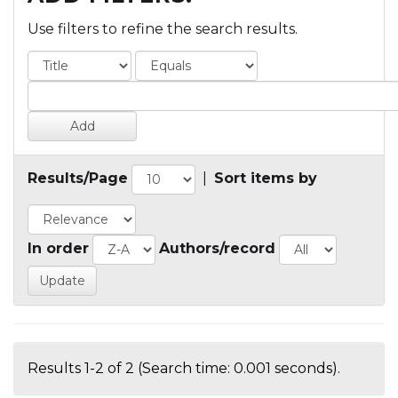
Use filters to refine the search results.
Results/Page
|
Sort items by
In order
Authors/record
Results 1-2 of 2 (Search time: 0.001 seconds).