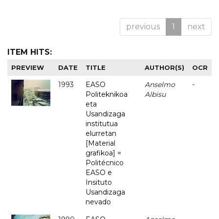
previous
1
next
ITEM HITS:
PREVIEW
DATE
TITLE
AUTHOR(S)
OCR
1993
EASO
Anselmo
-
Politeknikoa
Albisu
eta
Usandizaga
institutua
elurretan
[Material
grafikoa] =
Politécnico
EASO e
Insituto
Usandizaga
nevado