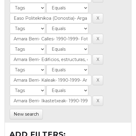
New search
ADD FILTERS: