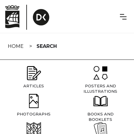
Skip
navigation
HOME
SEARCH
ARTICLES
POSTERS AND
ILLUSTRATIONS
PHOTOGRAPHS
BOOKS AND
BOOKLETS