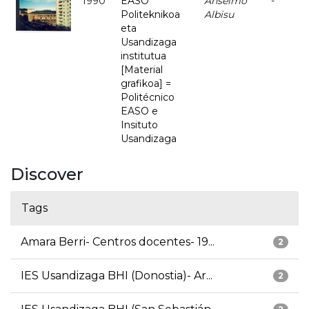
1990
EASO
Anselmo
-
Politeknikoa
Albisu
eta
Usandizaga
institutua
[Material
grafikoa] =
Politécnico
EASO e
Insituto
Usandizaga
Discover
Tags
Amara Berri- Centros docentes- 19...
2
IES Usandizaga BHI (Donostia)- Ar...
2