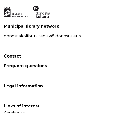
Municipal library network
donostiakoliburutegiak@donostia.eus
Contact
Frequent questions
Legal information
Links of interest