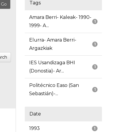
Tags
Amara Berri- Kaleak- 1990-
1
1999- A...
Elurra- Amara Berri-
1
Argazkiak
rch
IES Usandizaga BHI
1
(Donostia)- Ar...
Politécnico Easo (San
1
Sebastián)-...
Date
1993
1