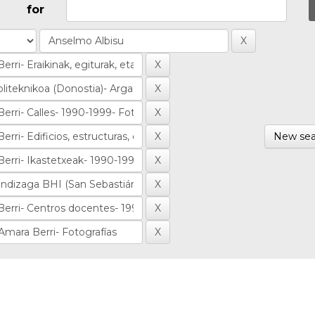
for
New sea