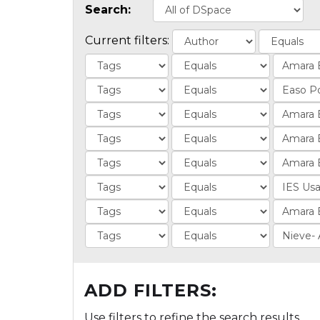
Search:
Current filters:
ADD FILTERS:
Use filters to refine the search results.