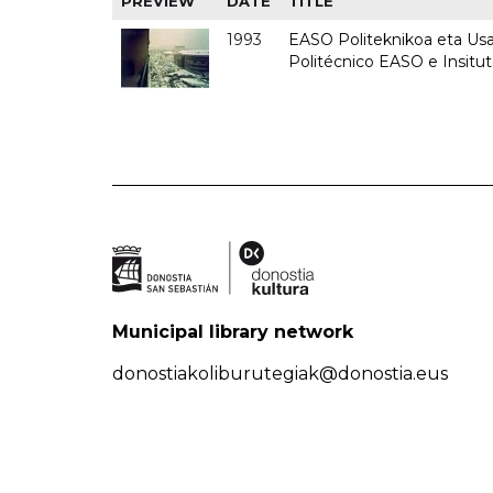
PREVIEW
DATE
TITLE
1993
EASO Politeknikoa eta Usan
Politécnico EASO e Insit
Municipal library network
donostiakoliburutegiak@donostia.eus