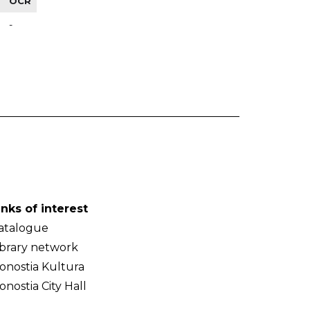
OCR
-
inks of interest
atalogue
ibrary network
onostia Kultura
onostia City Hall