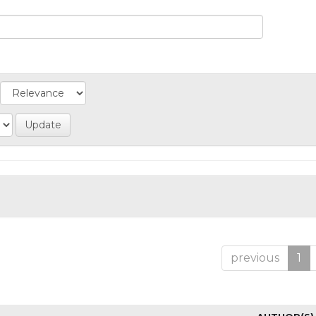
previous
1