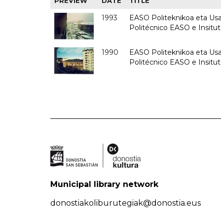
PREVIEW
DATE
TITLE
1993
EASO Politeknikoa eta Usan
Politécnico EASO e Insit
1990
EASO Politeknikoa eta Usan
Politécnico EASO e Insitu
Municipal library network
donostiakoliburutegiak@donostia.eus