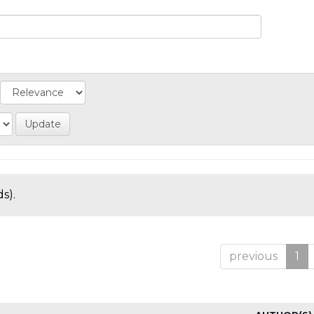
s).
previous
1