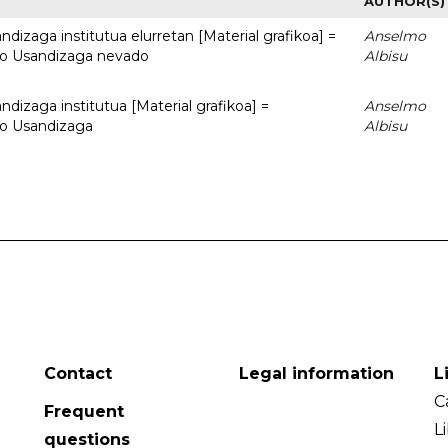
AUTHOR(S)
dizaga institutua elurretan [Material grafikoa] =
Anselmo
uto Usandizaga nevado
Albisu
dizaga institutua [Material grafikoa] =
Anselmo
to Usandizaga
Albisu
Contact
Legal information
L
C
Frequent
L
questions