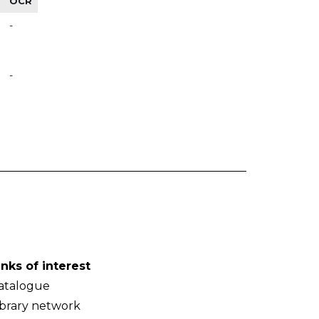
OCR
-
-
inks of interest
atalogue
ibrary network