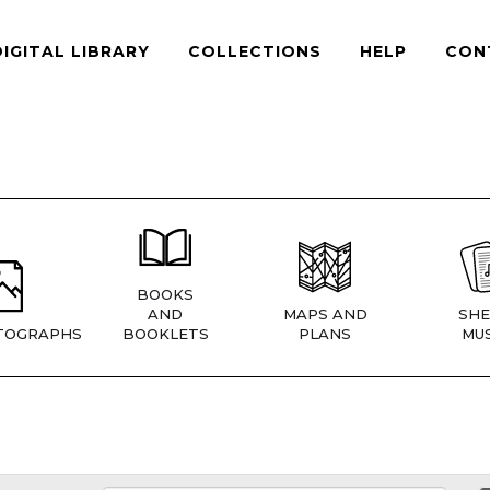
DIGITAL LIBRARY
COLLECTIONS
HELP
CON
BOOKS
AND
MAPS AND
SHE
TOGRAPHS
BOOKLETS
PLANS
MUS