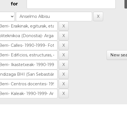
for
New sea