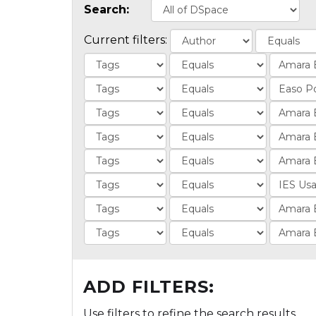
Search:
Current filters:
ADD FILTERS:
Use filters to refine the search results.