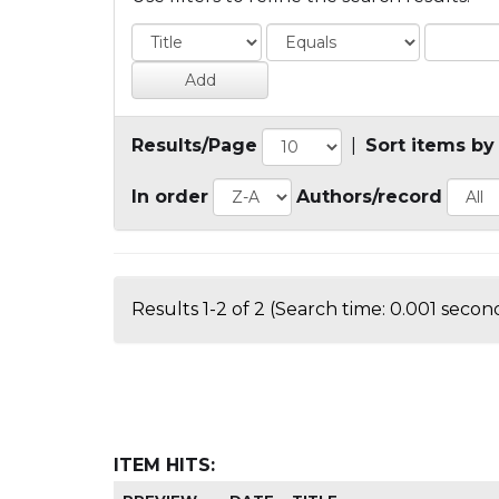
Results/Page
|
Sort items by
In order
Authors/record
Results 1-2 of 2 (Search time: 0.001 second
ITEM HITS: