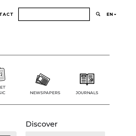
TACT
EN
ET
IC
NEWSPAPERS
JOURNALS
Discover