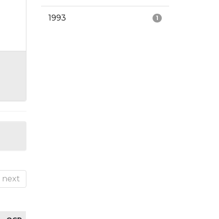
1993
1
next