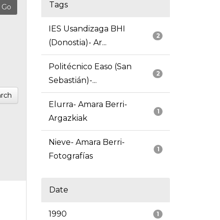
Tags
IES Usandizaga BHI
2
(Donostia)- Ar...
Politécnico Easo (San
2
Sebastián)-...
rch
Elurra- Amara Berri-
1
Argazkiak
Nieve- Amara Berri-
1
Fotografías
Date
1990
1