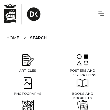
Skip
navigation
HOME
SEARCH
ARTICLES
POSTERS AND
ILLUSTRATIONS
PHOTOGRAPHS
BOOKS AND
BOOKLETS