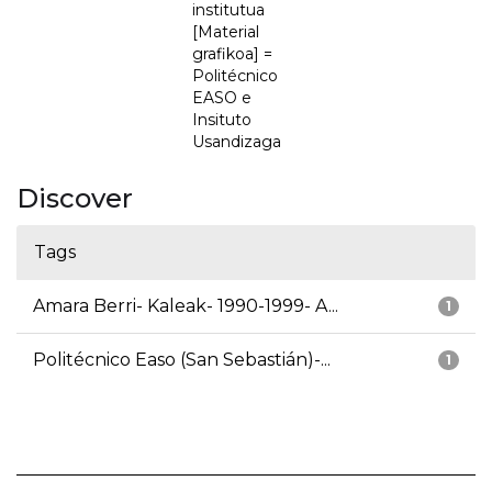
institutua
[Material
grafikoa] =
Politécnico
EASO e
Insituto
Usandizaga
Discover
Tags
Amara Berri- Kaleak- 1990-1999- A...
1
Politécnico Easo (San Sebastián)-...
1