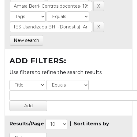
New search
ADD FILTERS:
Use filters to refine the search results.
Results/Page
|
Sort items by