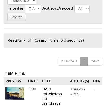
In order
Authors/record
Results 1-1 of 1 (Search time: 0.0 seconds).
previous
1
next
ITEM HITS:
PREVIEW
DATE
TITLE
AUTHOR(S)
OCR
1990
EASO
Anselmo
-
Politeknikoa
Albisu
eta
Usandizaga