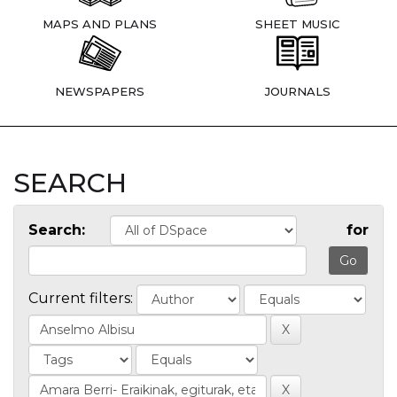
MAPS AND PLANS
SHEET MUSIC
NEWSPAPERS
JOURNALS
SEARCH
Search:
for
Current filters: