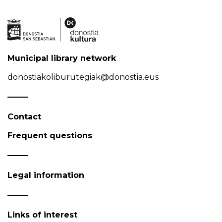
Municipal library network
donostiakoliburutegiak@donostia.eus
Contact
Frequent questions
Legal information
Links of interest