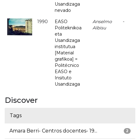
Usandizaga
nevado
1990
EASO
Anselmo
-
Politeknikoa
Albisu
eta
Usandizaga
institutua
[Material
grafikoa] =
Politécnico
EASO e
Insituto
Usandizaga
Discover
Tags
Amara Berri- Centros docentes- 19...
2