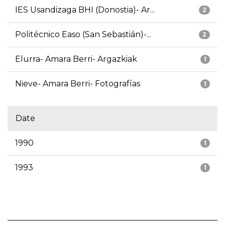
IES Usandizaga BHI (Donostia)- Ar...
2
Politécnico Easo (San Sebastián)-...
2
Elurra- Amara Berri- Argazkiak
1
Nieve- Amara Berri- Fotografías
1
Date
1990
1
1993
1