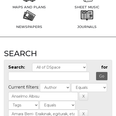
MAPS AND PLANS
SHEET MUSIC
NEWSPAPERS
JOURNALS
SEARCH
Search:
for
Current filters: