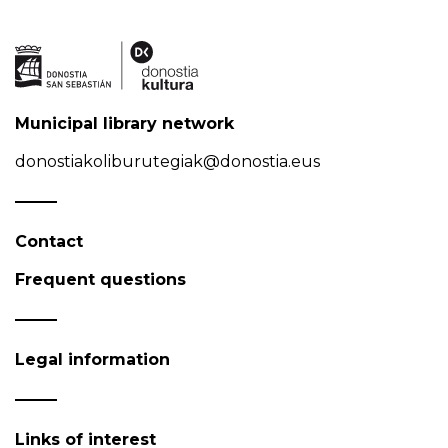
Municipal library network
donostiakoliburutegiak@donostia.eus
Contact
Frequent questions
Legal information
Links of interest