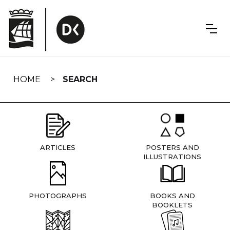
Skip
navigation
HOME
SEARCH
ARTICLES
POSTERS AND
ILLUSTRATIONS
PHOTOGRAPHS
BOOKS AND
BOOKLETS