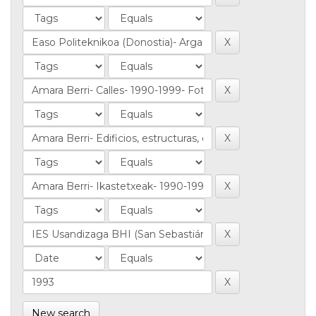
New search