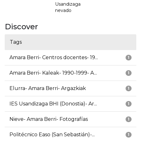
Usandizaga
nevado
Discover
Tags
Amara Berri- Centros docentes- 19...
1
Amara Berri- Kaleak- 1990-1999- A...
1
Elurra- Amara Berri- Argazkiak
1
IES Usandizaga BHI (Donostia)- Ar...
1
Nieve- Amara Berri- Fotografías
1
Politécnico Easo (San Sebastián)-...
1