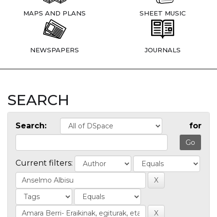
MAPS AND PLANS
SHEET MUSIC
NEWSPAPERS
JOURNALS
SEARCH
Search:
for
Current filters: