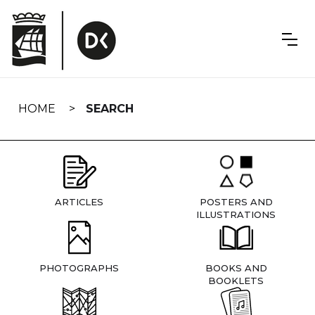
Skip
navigation
HOME
SEARCH
ARTICLES
POSTERS AND
ILLUSTRATIONS
PHOTOGRAPHS
BOOKS AND
BOOKLETS