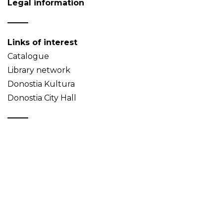
Legal information
Links of interest
Catalogue
Library network
Donostia Kultura
Donostia City Hall