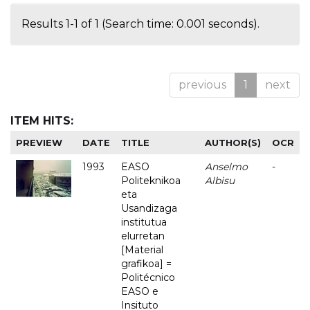
Results 1-1 of 1 (Search time: 0.001 seconds).
previous
1
next
ITEM HITS:
PREVIEW
DATE
TITLE
AUTHOR(S)
OCR
1993
EASO
Anselmo
-
Politeknikoa
Albisu
eta
Usandizaga
institutua
elurretan
[Material
grafikoa] =
Politécnico
EASO e
Insituto