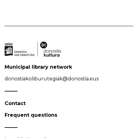
Municipal library network
donostiakoliburutegiak@donostia.eus
Contact
Frequent questions