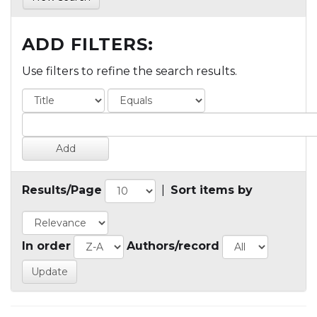
ADD FILTERS:
Use filters to refine the search results.
Results/Page
|
Sort items by
In order
Authors/record