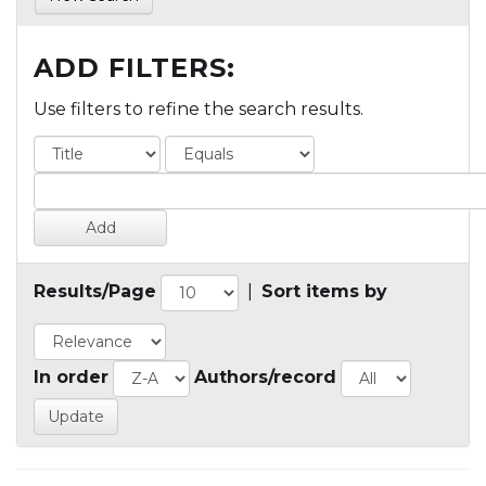
ADD FILTERS:
Use filters to refine the search results.
Results/Page
|
Sort items by
In order
Authors/record