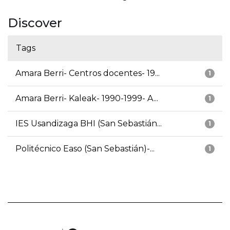
Discover
Tags
Amara Berri- Centros docentes- 19...
1
Amara Berri- Kaleak- 1990-1999- A...
1
IES Usandizaga BHI (San Sebastián...
1
Politécnico Easo (San Sebastián)-...
1