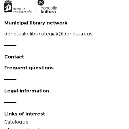
Municipal library network
donostiakoliburutegiak@donostia.eus
Contact
Frequent questions
Legal information
Links of interest
Catalogue