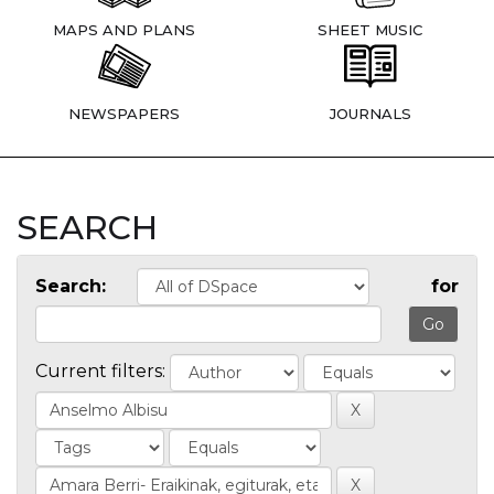
MAPS AND PLANS
SHEET MUSIC
NEWSPAPERS
JOURNALS
SEARCH
Search:
for
Current filters: