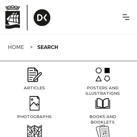
Skip
navigation
HOME
SEARCH
ARTICLES
POSTERS AND
ILLUSTRATIONS
PHOTOGRAPHS
BOOKS AND
BOOKLETS