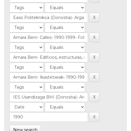
New search