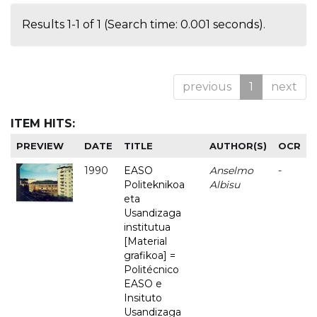
Results 1-1 of 1 (Search time: 0.001 seconds).
previous
1
next
ITEM HITS:
PREVIEW
DATE
TITLE
AUTHOR(S)
OCR
1990
EASO
Anselmo
-
Politeknikoa
Albisu
eta
Usandizaga
institutua
[Material
grafikoa] =
Politécnico
EASO e
Insituto
Usandizaga