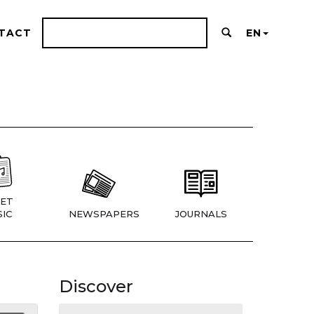
TACT
EN
ET
IC
NEWSPAPERS
JOURNALS
Discover