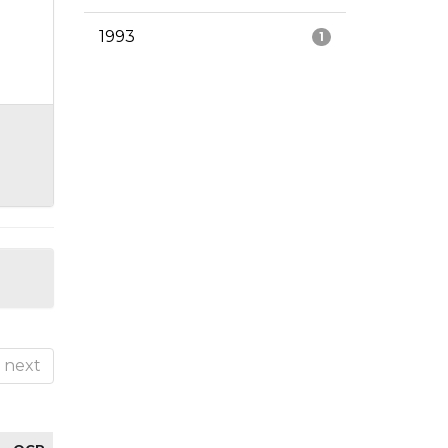
1993
1
next