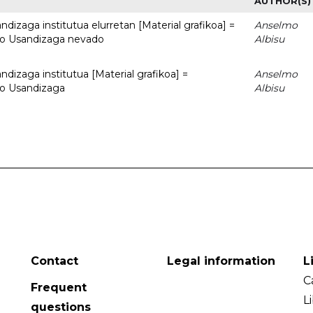
AUTHOR(S)
dizaga institutua elurretan [Material grafikoa] =
Anselmo
uto Usandizaga nevado
Albisu
dizaga institutua [Material grafikoa] =
Anselmo
to Usandizaga
Albisu
Contact
Legal information
L
C
Frequent
L
questions