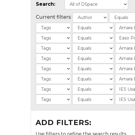
Search:
Current filters:
ADD FILTERS:
Use filters to refine the search results.