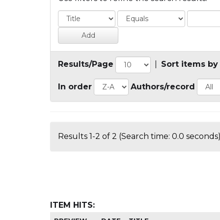
Results/Page
|
Sort items by
In order
Authors/record
Results 1-2 of 2 (Search time: 0.0 seconds)
ITEM HITS: