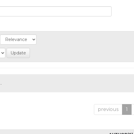
.
previous
1