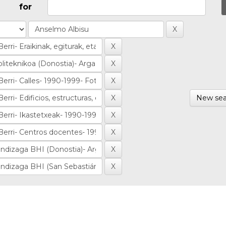
for
New sea