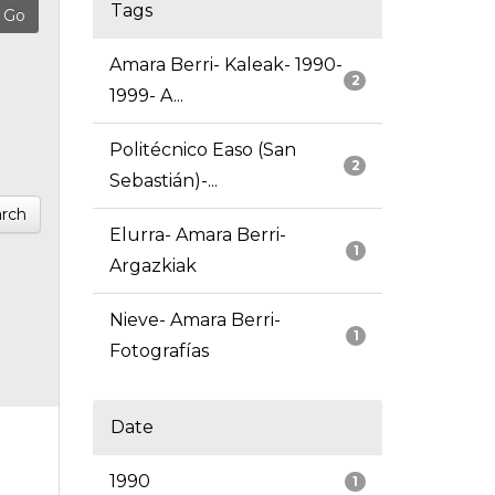
Tags
Amara Berri- Kaleak- 1990-
2
1999- A...
Politécnico Easo (San
2
Sebastián)-...
rch
Elurra- Amara Berri-
1
Argazkiak
Nieve- Amara Berri-
1
Fotografías
Date
1990
1