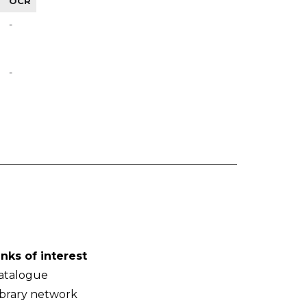
OCR
-
-
inks of interest
atalogue
ibrary network