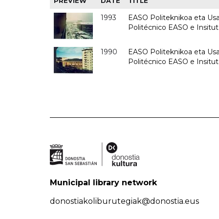
PREVIEW
DATE
TITLE
1993
EASO Politeknikoa eta Usan
Politécnico EASO e Insit
1990
EASO Politeknikoa eta Usan
Politécnico EASO e Insitu
Municipal library network
donostiakoliburutegiak@donostia.eus