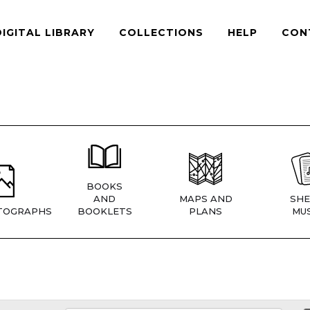
DIGITAL LIBRARY
COLLECTIONS
HELP
CON
BOOKS
AND
MAPS AND
SHE
TOGRAPHS
BOOKLETS
PLANS
MUS