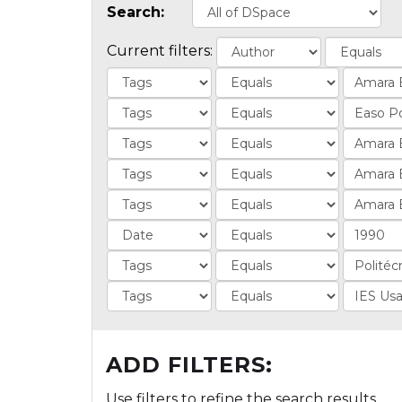
Search:
Current filters:
ADD FILTERS:
Use filters to refine the search results.