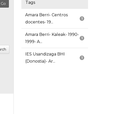
Tags
Amara Berri- Centros
1
docentes- 19...
Amara Berri- Kaleak- 1990-
1
1999- A...
rch
IES Usandizaga BHI
1
(Donostia)- Ar...