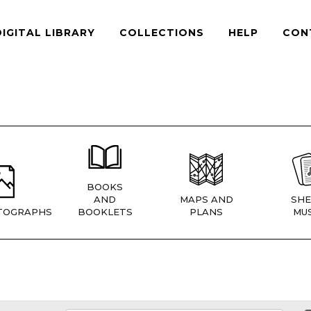
DIGITAL LIBRARY
COLLECTIONS
HELP
CON
BOOKS
AND
MAPS AND
SHE
TOGRAPHS
BOOKLETS
PLANS
MUS