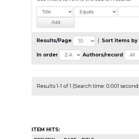
Results/Page
|
Sort items by
In order
Authors/record
Results 1-1 of 1 (Search time: 0.001 seconds
ITEM HITS: