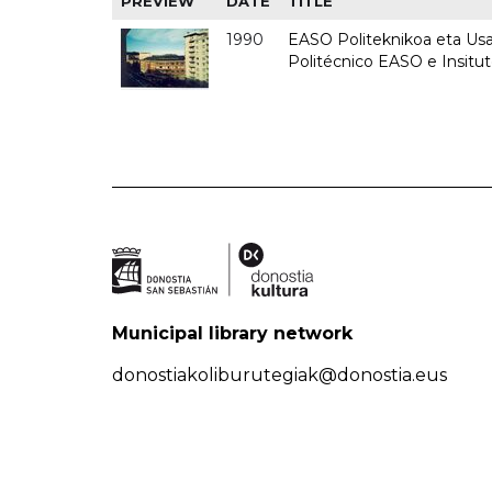
PREVIEW
DATE
TITLE
1990
EASO Politeknikoa eta Usan
Politécnico EASO e Insitu
Municipal library network
donostiakoliburutegiak@donostia.eus