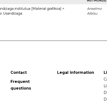
AUTHOR(S)
dizaga institutua [Material grafikoa] =
Anselmo
to Usandizaga
Albisu
Contact
Legal information
L
C
Frequent
L
questions
D
D