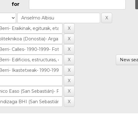
for
New sea