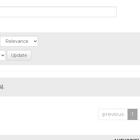
).
previous
1