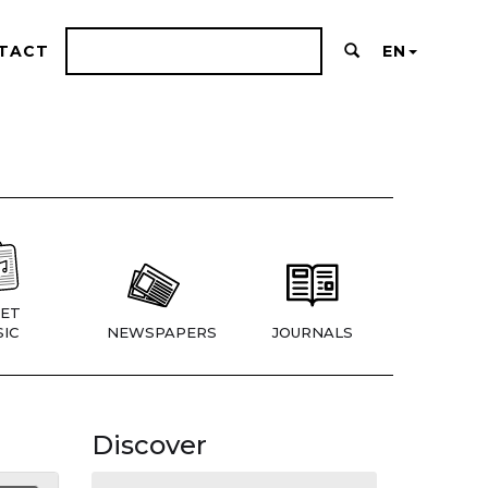
TACT
EN
ET
IC
NEWSPAPERS
JOURNALS
Discover