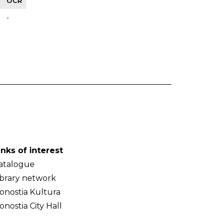
OCR
-
inks of interest
atalogue
ibrary network
onostia Kultura
onostia City Hall