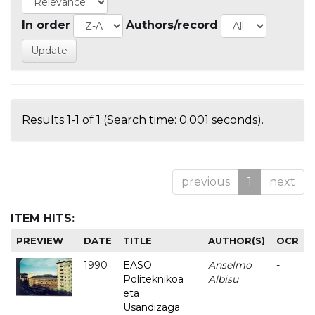
In order
Authors/record
Results 1-1 of 1 (Search time: 0.001 seconds).
previous
1
next
ITEM HITS:
PREVIEW
DATE
TITLE
AUTHOR(S)
OCR
1990
EASO
Anselmo
-
Politeknikoa
Albisu
eta
Usandizaga