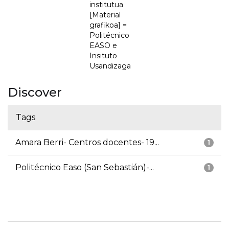
institutua
[Material
grafikoa] =
Politécnico
EASO e
Insituto
Usandizaga
Discover
Tags
Amara Berri- Centros docentes- 19...
1
Politécnico Easo (San Sebastián)-...
1