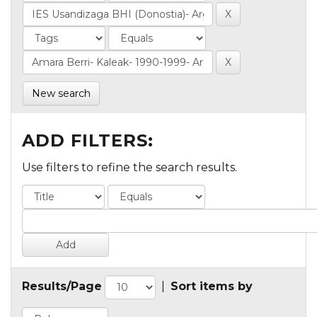
New search
ADD FILTERS:
Use filters to refine the search results.
Results/Page
|
Sort items by