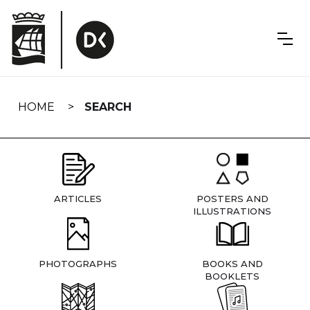
Skip
navigation
HOME
SEARCH
ARTICLES
POSTERS AND
ILLUSTRATIONS
PHOTOGRAPHS
BOOKS AND
BOOKLETS