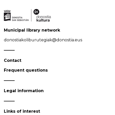
Municipal library network
donostiakoliburutegiak@donostia.eus
Contact
Frequent questions
Legal information
Links of interest