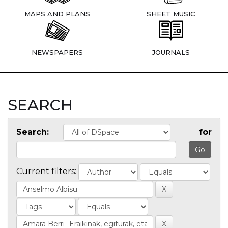
MAPS AND PLANS
SHEET MUSIC
NEWSPAPERS
JOURNALS
SEARCH
Search:
for
Current filters: