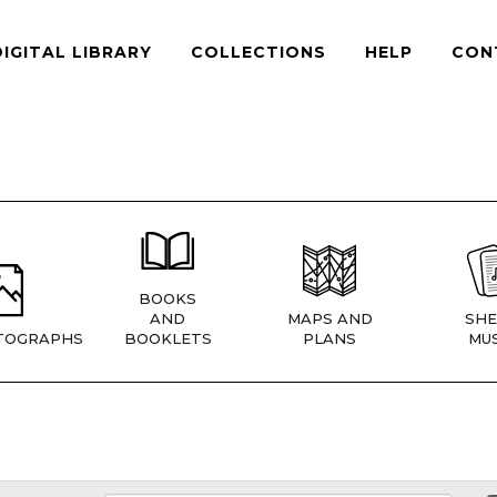
DIGITAL LIBRARY
COLLECTIONS
HELP
CON
BOOKS
AND
MAPS AND
SHE
TOGRAPHS
BOOKLETS
PLANS
MUS