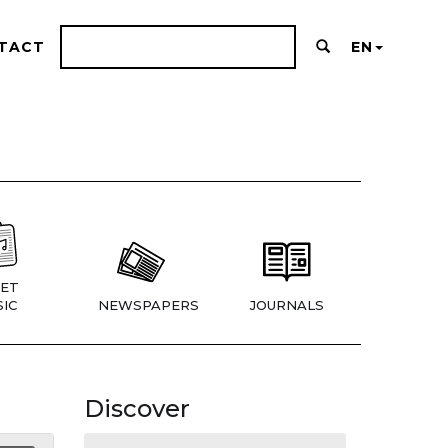
TACT
EN
ET
IC
NEWSPAPERS
JOURNALS
Discover