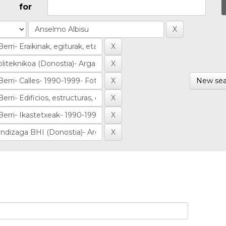
for
New sea