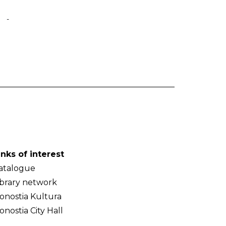
-
inks of interest
atalogue
ibrary network
onostia Kultura
onostia City Hall