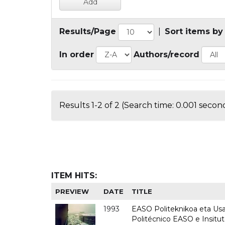
Results/Page
|
Sort items by
In order
Authors/record
Results 1-2 of 2 (Search time: 0.001 second
ITEM HITS:
PREVIEW
DATE
TITLE
1993
EASO Politeknikoa eta Usan
Politécnico EASO e Insit