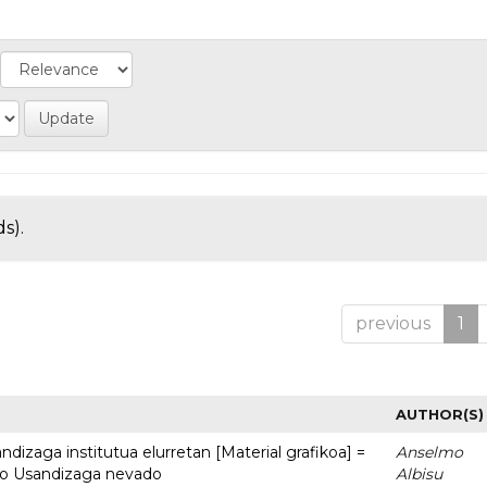
s).
previous
1
AUTHOR(S)
dizaga institutua elurretan [Material grafikoa] =
Anselmo
uto Usandizaga nevado
Albisu