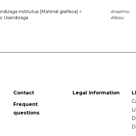
dizaga institutua [Material grafikoa] =
Anselmo
to Usandizaga
Albisu
Contact
Legal information
L
C
Frequent
L
questions
D
D