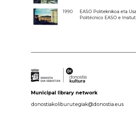
1990
EASO Politeknikoa eta Usan
Politécnico EASO e Insitu
Municipal library network
donostiakoliburutegiak@donostia.eus