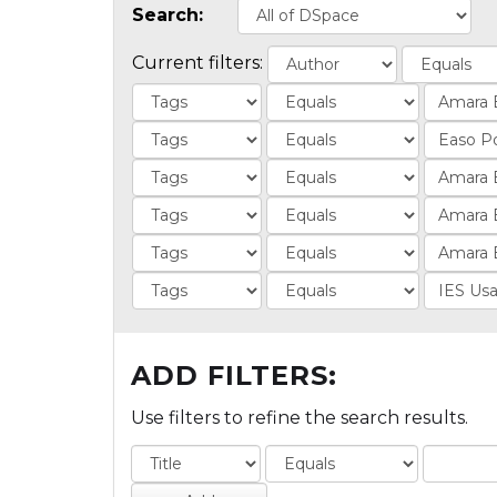
Search:
Current filters:
ADD FILTERS:
Use filters to refine the search results.