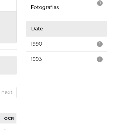
1
Fotografías
Date
1990
1
1993
1
next
OCR
-