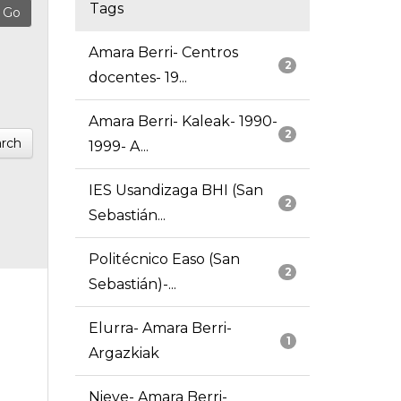
Tags
Amara Berri- Centros
2
docentes- 19...
Amara Berri- Kaleak- 1990-
2
rch
1999- A...
IES Usandizaga BHI (San
2
Sebastián...
Politécnico Easo (San
2
Sebastián)-...
Elurra- Amara Berri-
1
Argazkiak
Nieve- Amara Berri-