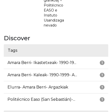
grafikoa] =
Politécnico
EASO e
Insituto
Usandizaga
nevado
Discover
Tags
Amara Berri- Ikastetxeak- 1990-19...
1
Amara Berri- Kaleak- 1990-1999- A...
1
Elurra- Amara Berri- Argazkiak
1
Politécnico Easo (San Sebastián)-...
1