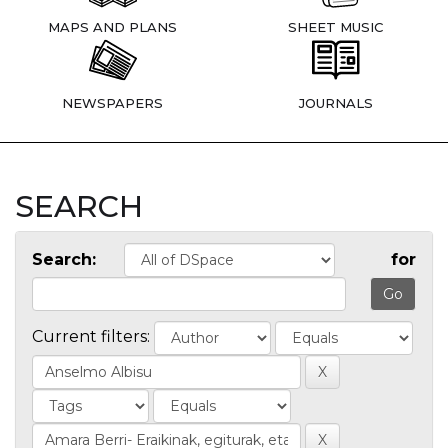
MAPS AND PLANS
SHEET MUSIC
NEWSPAPERS
JOURNALS
SEARCH
Search:
for
Current filters: