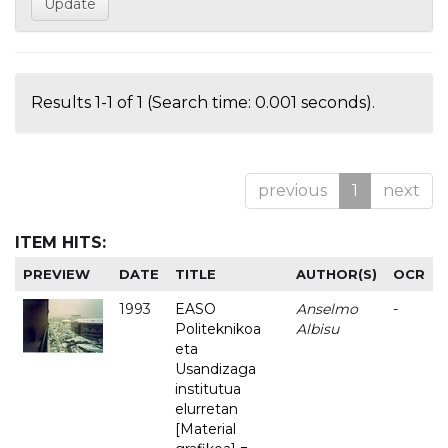
Results 1-1 of 1 (Search time: 0.001 seconds).
previous
1
next
ITEM HITS:
PREVIEW
DATE
TITLE
AUTHOR(S)
OCR
1993
EASO
Anselmo
-
Politeknikoa
Albisu
eta
Usandizaga
institutua
elurretan
[Material