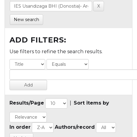
New search
ADD FILTERS:
Use filters to refine the search results.
Results/Page
|
Sort items by
In order
Authors/record