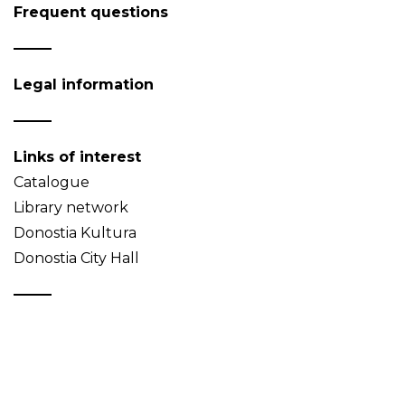
Frequent questions
Legal information
Links of interest
Catalogue
Library network
Donostia Kultura
Donostia City Hall