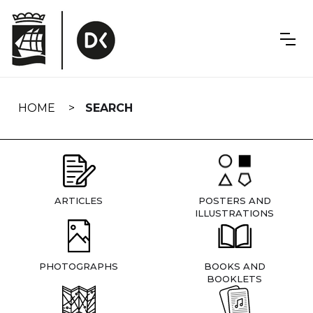
Skip
navigation
HOME
SEARCH
ARTICLES
POSTERS AND
ILLUSTRATIONS
PHOTOGRAPHS
BOOKS AND
BOOKLETS