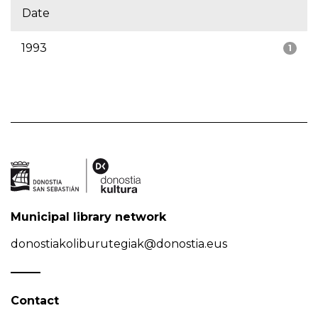
Date
1993
1
Municipal library network
donostiakoliburutegiak@donostia.eus
Contact