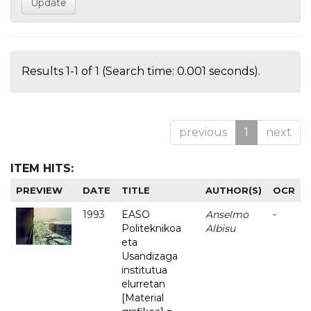
Results 1-1 of 1 (Search time: 0.001 seconds).
previous
1
next
ITEM HITS:
PREVIEW
DATE
TITLE
AUTHOR(S)
OCR
1993
EASO
Anselmo
-
Politeknikoa
Albisu
eta
Usandizaga
institutua
elurretan
[Material