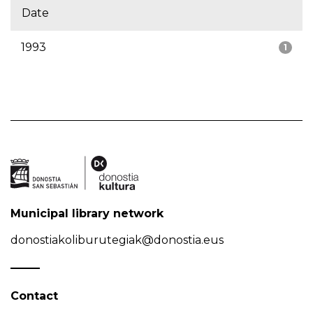
Date
1993
1
Municipal library network
donostiakoliburutegiak@donostia.eus
Contact