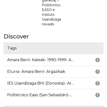
grafikoa] =
Politécnico
EASO e
Insituto
Usandizaga
nevado
Discover
Tags
Amara Berri- Kaleak- 1990-1999- A...
1
Elurra- Amara Berri- Argazkiak
1
IES Usandizaga BHI (Donostia)- Ar...
1
Politécnico Easo (San Sebastián)-...
1