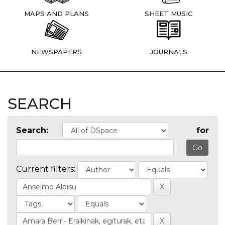
MAPS AND PLANS
SHEET MUSIC
NEWSPAPERS
JOURNALS
SEARCH
Search:
for
Current filters: