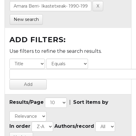
New search
ADD FILTERS:
Use filters to refine the search results.
Results/Page
|
Sort items by
In order
Authors/record