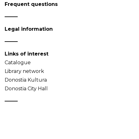
Frequent questions
Legal information
Links of interest
Catalogue
Library network
Donostia Kultura
Donostia City Hall