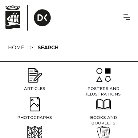
Skip
navigation
HOME
SEARCH
ARTICLES
POSTERS AND
ILLUSTRATIONS
PHOTOGRAPHS
BOOKS AND
BOOKLETS