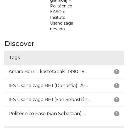
grafikoa] =
Politécnico
EASO e
Insituto
Usandizaga
nevado
Discover
Tags
Amara Berri- Ikastetxeak- 1990-19...
1
IES Usandizaga BHI (Donostia)- Ar...
1
IES Usandizaga BHI (San Sebastián...
1
Politécnico Easo (San Sebastián)-...
1