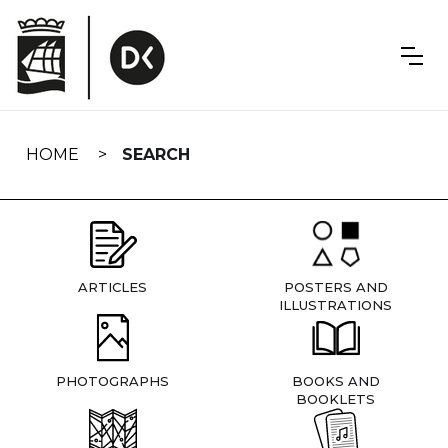
Skip
navigation
HOME
SEARCH
ARTICLES
POSTERS AND
ILLUSTRATIONS
PHOTOGRAPHS
BOOKS AND
BOOKLETS