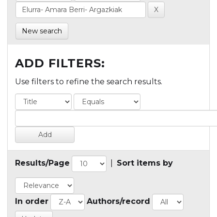
New search
ADD FILTERS:
Use filters to refine the search results.
Results/Page
|
Sort items by
In order
Authors/record