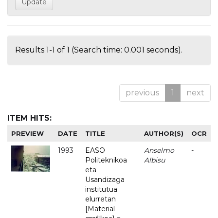
Results 1-1 of 1 (Search time: 0.001 seconds).
previous
1
next
ITEM HITS:
PREVIEW
DATE
TITLE
AUTHOR(S)
OCR
1993
EASO
Anselmo
-
Politeknikoa
Albisu
eta
Usandizaga
institutua
elurretan
[Material