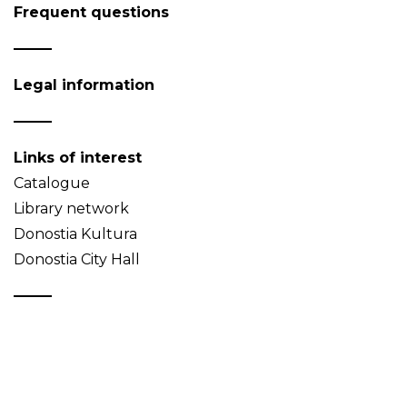
Frequent questions
Legal information
Links of interest
Catalogue
Library network
Donostia Kultura
Donostia City Hall