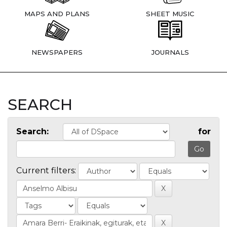
MAPS AND PLANS
SHEET MUSIC
NEWSPAPERS
JOURNALS
SEARCH
Search:
for
Current filters: