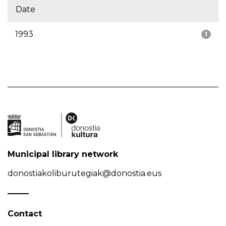
Date
1993
1
Municipal library network
donostiakoliburutegiak@donostia.eus
Contact