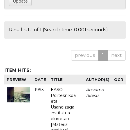
Results 1-1 of 1 (Search time: 0.001 seconds).
previous
1
next
ITEM HITS:
PREVIEW
DATE
TITLE
AUTHOR(S)
OCR
1993
EASO
Anselmo
-
Politeknikoa
Albisu
eta
Usandizaga
institutua
elurretan
[Material