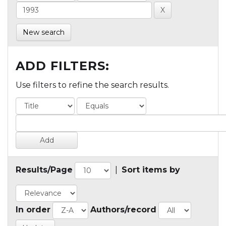
New search
ADD FILTERS:
Use filters to refine the search results.
Results/Page
|
Sort items by
In order
Authors/record