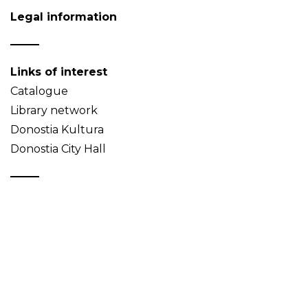
Legal information
Links of interest
Catalogue
Library network
Donostia Kultura
Donostia City Hall