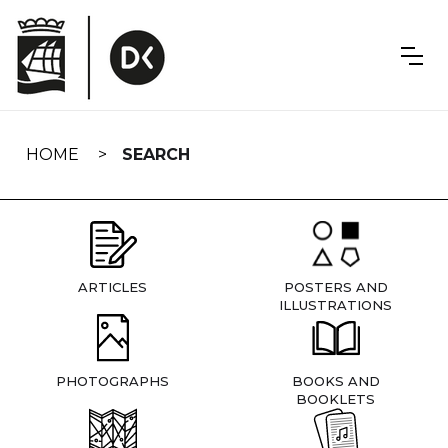
Skip
navigation
HOME
SEARCH
ARTICLES
POSTERS AND
ILLUSTRATIONS
PHOTOGRAPHS
BOOKS AND
BOOKLETS