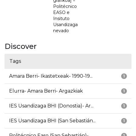
grafikoa] =
Politécnico
EASO e
Insituto
Usandizaga
nevado
Discover
Tags
Amara Berri- Ikastetxeak- 1990-19...
1
Elurra- Amara Berri- Argazkiak
1
IES Usandizaga BHI (Donostia)- Ar...
1
IES Usandizaga BHI (San Sebastián...
1
Politécnico Easo (San Sebastián)-...
1