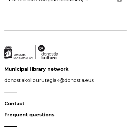
Municipal library network
donostiakoliburutegiak@donostia.eus
Contact
Frequent questions