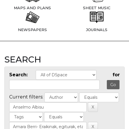
MAPS AND PLANS
SHEET MUSIC
NEWSPAPERS
JOURNALS
SEARCH
Search:
for
Current filters: