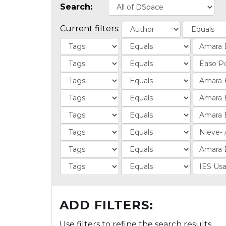
Search:
Current filters:
ADD FILTERS:
Use filters to refine the search results.