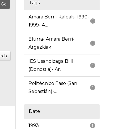
Tags
Amara Berri- Kaleak- 1990-
1
1999- A...
Elurra- Amara Berri-
1
Argazkiak
rch
IES Usandizaga BHI
1
(Donostia)- Ar...
Politécnico Easo (San
1
Sebastián)-...
Date
1993
1