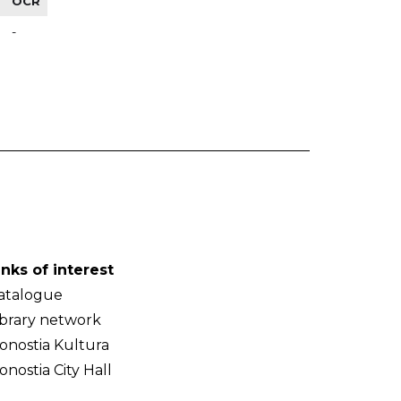
OCR
-
inks of interest
atalogue
ibrary network
onostia Kultura
onostia City Hall