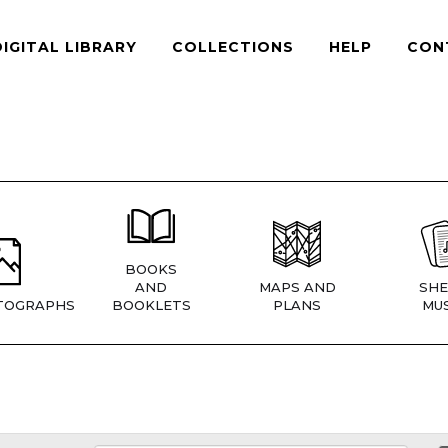
DIGITAL LIBRARY
COLLECTIONS
HELP
CON
BOOKS
AND
MAPS AND
SHE
TOGRAPHS
BOOKLETS
PLANS
MUS