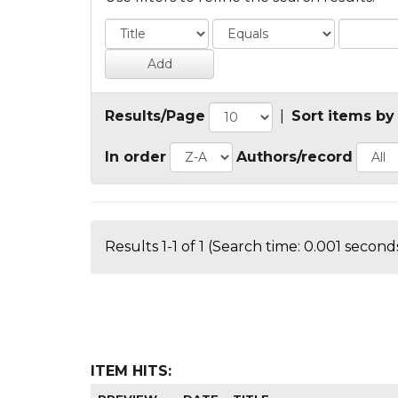
Results/Page
|
Sort items by
In order
Authors/record
Results 1-1 of 1 (Search time: 0.001 seconds
ITEM HITS: