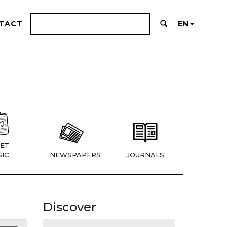
TACT
EN
ET
IC
NEWSPAPERS
JOURNALS
Discover