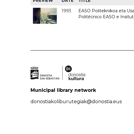
PREVIEW
DATE
TITLE
1993
EASO Politeknikoa eta Usan
Politécnico EASO e Insit
Municipal library network
donostiakoliburutegiak@donostia.eus