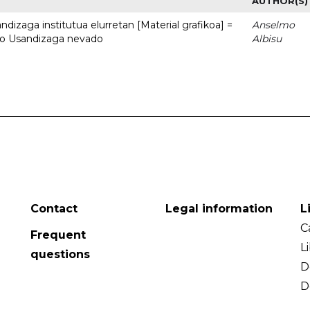
AUTHOR(S)
dizaga institutua elurretan [Material grafikoa] =
Anselmo
uto Usandizaga nevado
Albisu
Contact
Legal information
L
C
Frequent
L
questions
D
D