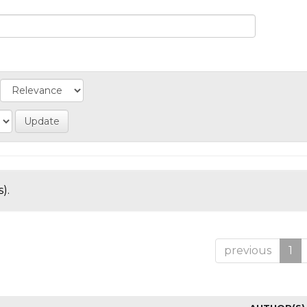
).
previous
1