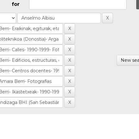
for
New sea