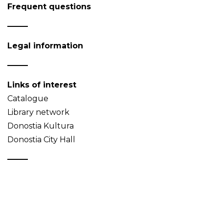
Frequent questions
Legal information
Links of interest
Catalogue
Library network
Donostia Kultura
Donostia City Hall