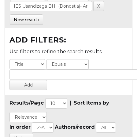
New search
ADD FILTERS:
Use filters to refine the search results.
Results/Page
|
Sort items by
In order
Authors/record