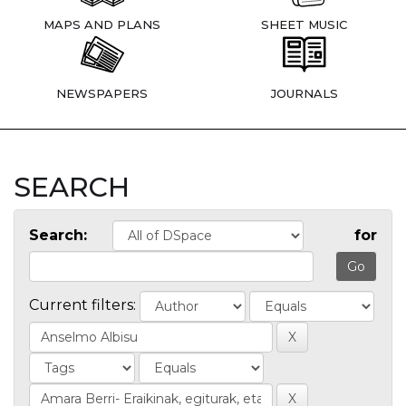
MAPS AND PLANS
SHEET MUSIC
NEWSPAPERS
JOURNALS
SEARCH
Search:
for
Current filters: