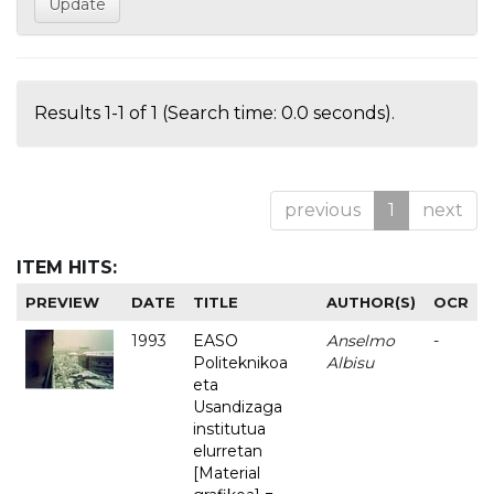
Results 1-1 of 1 (Search time: 0.0 seconds).
previous
1
next
ITEM HITS:
PREVIEW
DATE
TITLE
AUTHOR(S)
OCR
1993
EASO
Anselmo
-
Politeknikoa
Albisu
eta
Usandizaga
institutua
elurretan
[Material