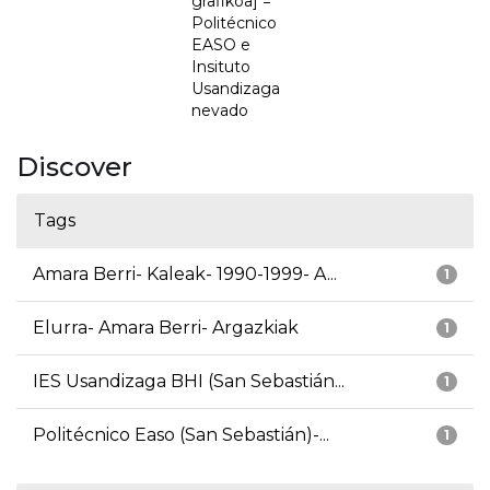
grafikoa] =
Politécnico
EASO e
Insituto
Usandizaga
nevado
Discover
Tags
Amara Berri- Kaleak- 1990-1999- A...
1
Elurra- Amara Berri- Argazkiak
1
IES Usandizaga BHI (San Sebastián...
1
Politécnico Easo (San Sebastián)-...
1