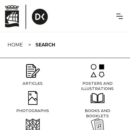
Skip
navigation
HOME
SEARCH
ARTICLES
POSTERS AND
ILLUSTRATIONS
PHOTOGRAPHS
BOOKS AND
BOOKLETS