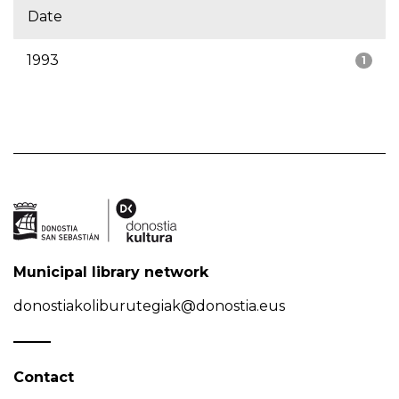
Date
1993
1
Municipal library network
donostiakoliburutegiak@donostia.eus
Contact