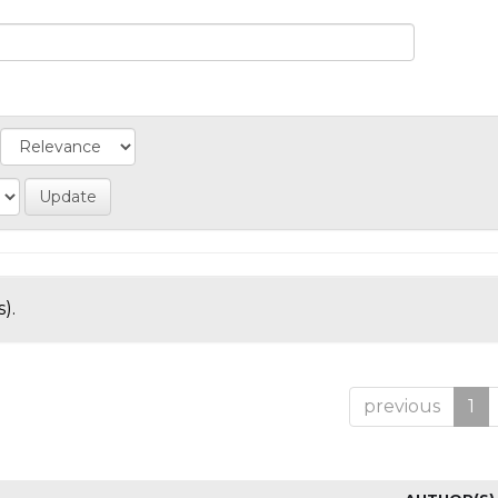
).
previous
1