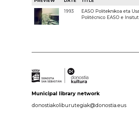
PREVIEW
DATE
TITLE
1993
EASO Politeknikoa eta Usan
Politécnico EASO e Insit
Municipal library network
donostiakoliburutegiak@donostia.eus