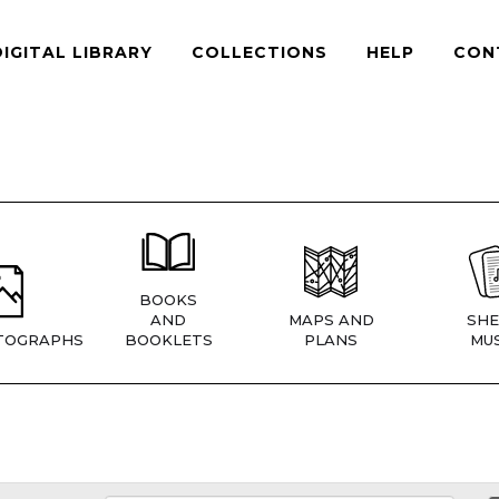
DIGITAL LIBRARY
COLLECTIONS
HELP
CON
BOOKS
AND
MAPS AND
SHE
TOGRAPHS
BOOKLETS
PLANS
MUS