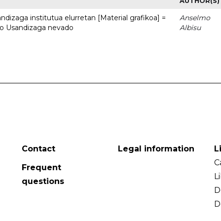
AUTHOR(S)
dizaga institutua elurretan [Material grafikoa] =
Anselmo
uto Usandizaga nevado
Albisu
Contact
Legal information
L
C
Frequent
L
questions
D
D