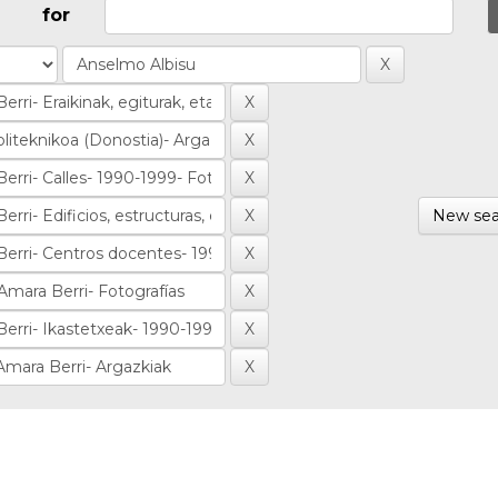
for
New sea