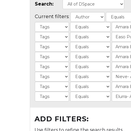
Search:
Current filters:
ADD FILTERS:
Use filters to refine the search results.