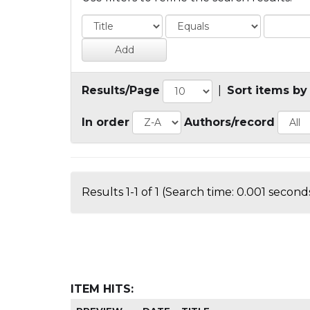
Results/Page
|
Sort items by
In order
Authors/record
Results 1-1 of 1 (Search time: 0.001 seconds
ITEM HITS: