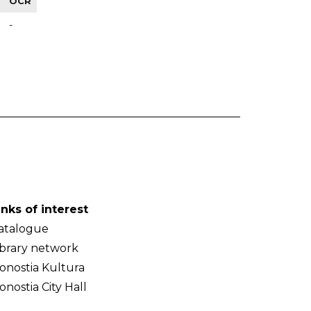
OCR
-
inks of interest
atalogue
ibrary network
onostia Kultura
onostia City Hall