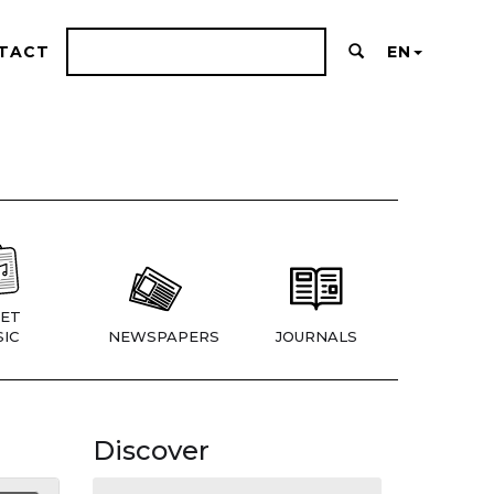
TACT
EN
ET
IC
NEWSPAPERS
JOURNALS
Discover