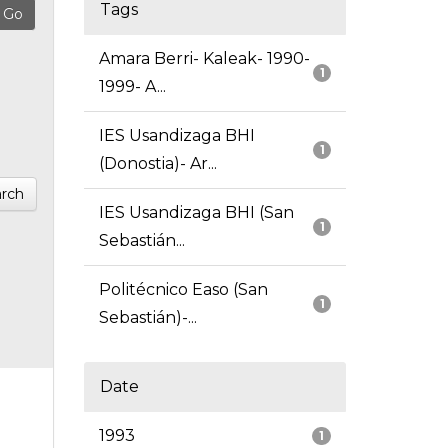
Tags
Amara Berri- Kaleak- 1990-
1
1999- A...
IES Usandizaga BHI
1
(Donostia)- Ar...
rch
IES Usandizaga BHI (San
1
Sebastián...
Politécnico Easo (San
1
Sebastián)-...
Date
1993
1