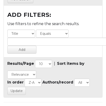
ADD FILTERS:
Use filters to refine the search results.
Results/Page
|
Sort items by
In order
Authors/record