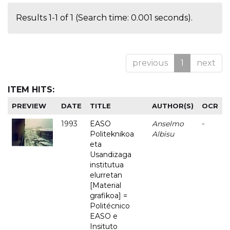
Results 1-1 of 1 (Search time: 0.001 seconds).
previous
1
next
ITEM HITS:
PREVIEW
DATE
TITLE
AUTHOR(S)
OCR
1993
EASO
Anselmo
-
Politeknikoa
Albisu
eta
Usandizaga
institutua
elurretan
[Material
grafikoa] =
Politécnico
EASO e
Insituto