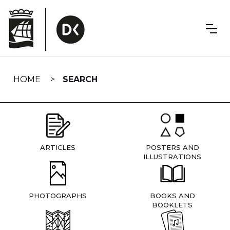
Skip
navigation
HOME
SEARCH
ARTICLES
POSTERS AND
ILLUSTRATIONS
PHOTOGRAPHS
BOOKS AND
BOOKLETS