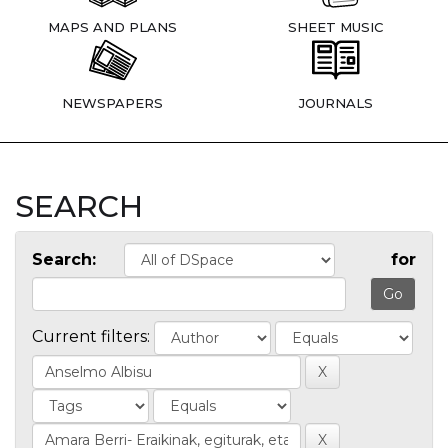
MAPS AND PLANS
SHEET MUSIC
NEWSPAPERS
JOURNALS
SEARCH
Search:
for
Current filters: