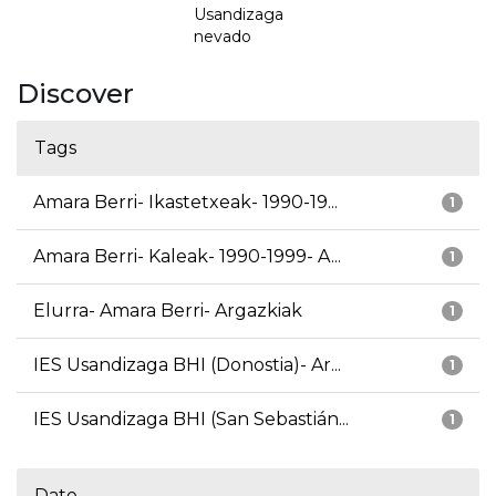
Usandizaga
nevado
Discover
Tags
Amara Berri- Ikastetxeak- 1990-19...
1
Amara Berri- Kaleak- 1990-1999- A...
1
Elurra- Amara Berri- Argazkiak
1
IES Usandizaga BHI (Donostia)- Ar...
1
IES Usandizaga BHI (San Sebastián...
1
Date