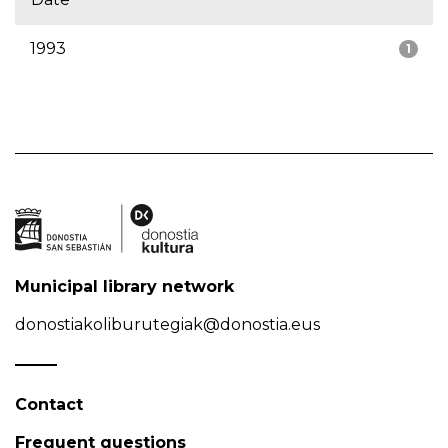
1993
1
Municipal library network
donostiakoliburutegiak@donostia.eus
Contact
Frequent questions