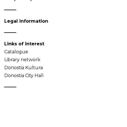
Legal information
Links of interest
Catalogue
Library network
Donostia Kultura
Donostia City Hall