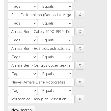
New search