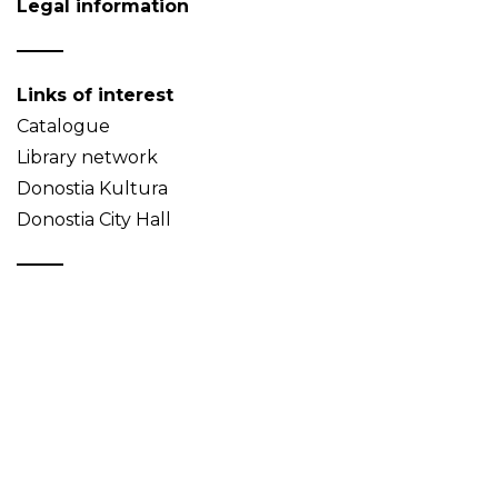
Legal information
Links of interest
Catalogue
Library network
Donostia Kultura
Donostia City Hall