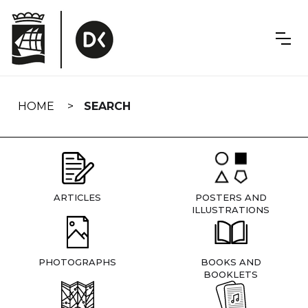
Skip
navigation
HOME
SEARCH
ARTICLES
POSTERS AND
ILLUSTRATIONS
PHOTOGRAPHS
BOOKS AND
BOOKLETS