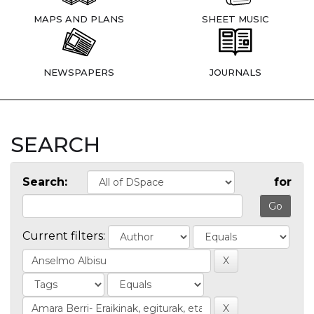
MAPS AND PLANS
SHEET MUSIC
NEWSPAPERS
JOURNALS
SEARCH
Search:
for
Current filters: