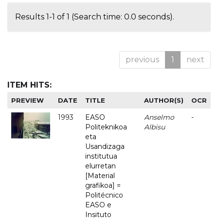
Results 1-1 of 1 (Search time: 0.0 seconds).
previous
1
next
ITEM HITS:
PREVIEW
DATE
TITLE
AUTHOR(S)
OCR
1993
EASO
Anselmo
-
Politeknikoa
Albisu
eta
Usandizaga
institutua
elurretan
[Material
grafikoa] =
Politécnico
EASO e
Insituto