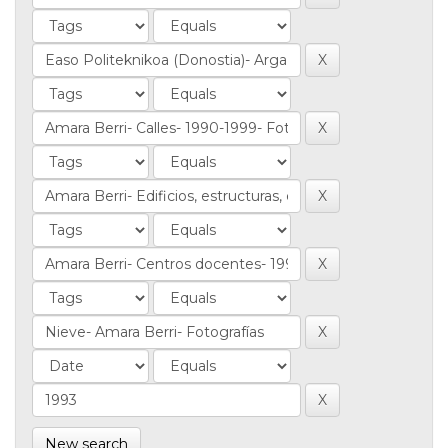
New search