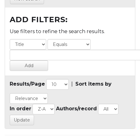
ADD FILTERS:
Use filters to refine the search results.
Results/Page
|
Sort items by
In order
Authors/record