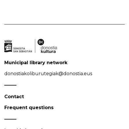
Municipal library network
donostiakoliburutegiak@donostia.eus
Contact
Frequent questions