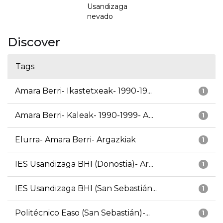
Usandizaga
nevado
Discover
Tags
Amara Berri- Ikastetxeak- 1990-19...
1
Amara Berri- Kaleak- 1990-1999- A...
1
Elurra- Amara Berri- Argazkiak
1
IES Usandizaga BHI (Donostia)- Ar...
1
IES Usandizaga BHI (San Sebastián...
1
Politécnico Easo (San Sebastián)-...
1