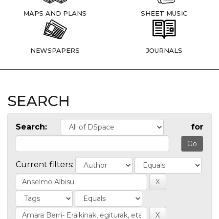
MAPS AND PLANS
SHEET MUSIC
NEWSPAPERS
JOURNALS
SEARCH
Search:
for
Current filters: