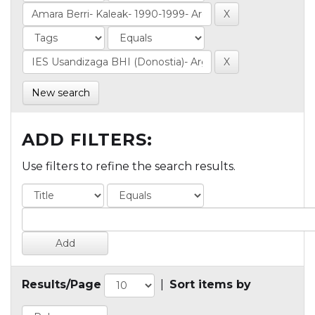
New search
ADD FILTERS:
Use filters to refine the search results.
Results/Page
|
Sort items by