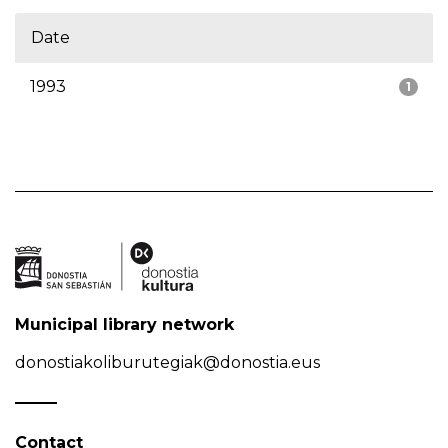
Date
1993
1
Municipal library network
donostiakoliburutegiak@donostia.eus
Contact