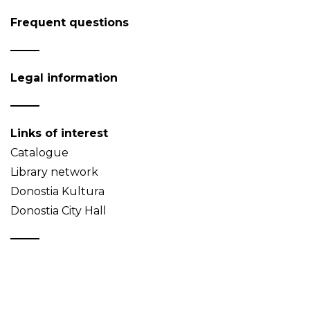
Frequent questions
Legal information
Links of interest
Catalogue
Library network
Donostia Kultura
Donostia City Hall