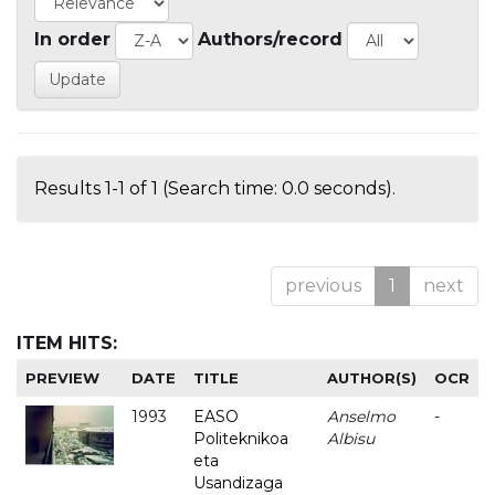
In order
Authors/record
Results 1-1 of 1 (Search time: 0.0 seconds).
previous
1
next
ITEM HITS:
PREVIEW
DATE
TITLE
AUTHOR(S)
OCR
1993
EASO
Anselmo
-
Politeknikoa
Albisu
eta
Usandizaga