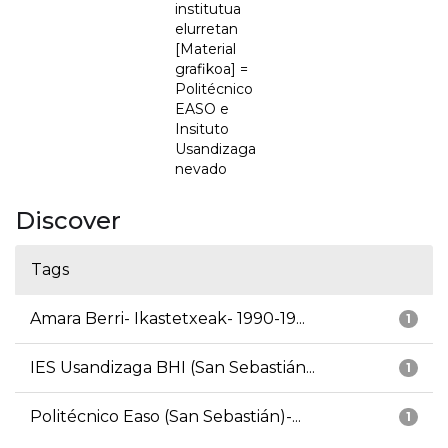
institutua
elurretan
[Material
grafikoa] =
Politécnico
EASO e
Insituto
Usandizaga
nevado
Discover
Tags
Amara Berri- Ikastetxeak- 1990-19...
1
IES Usandizaga BHI (San Sebastián...
1
Politécnico Easo (San Sebastián)-...
1