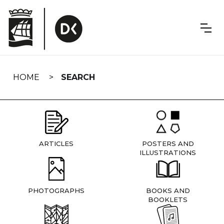
Skip
navigation
HOME
SEARCH
ARTICLES
POSTERS AND
ILLUSTRATIONS
PHOTOGRAPHS
BOOKS AND
BOOKLETS