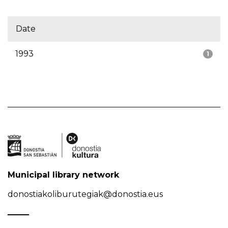
Date
1993
1
Municipal library network
donostiakoliburutegiak@donostia.eus