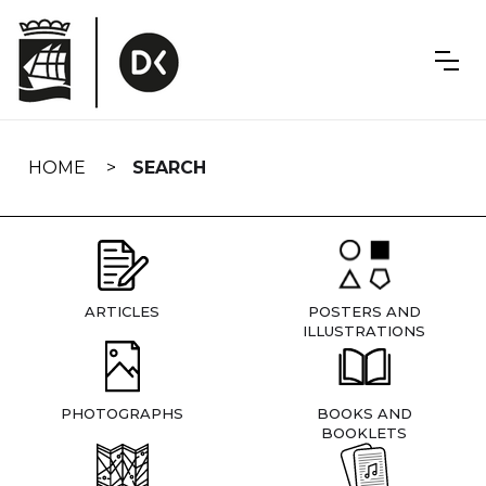
Skip
navigation
HOME
SEARCH
ARTICLES
POSTERS AND
ILLUSTRATIONS
PHOTOGRAPHS
BOOKS AND
BOOKLETS