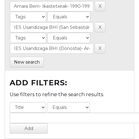
New search
ADD FILTERS:
Use filters to refine the search results.