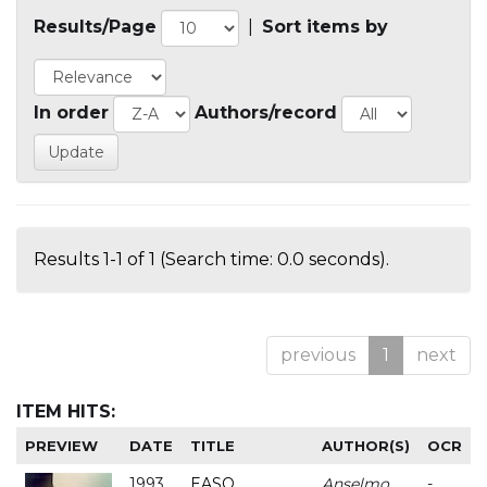
Results/Page
|
Sort items by
In order
Authors/record
Results 1-1 of 1 (Search time: 0.0 seconds).
previous
1
next
ITEM HITS:
PREVIEW
DATE
TITLE
AUTHOR(S)
OCR
1993
EASO
Anselmo
-