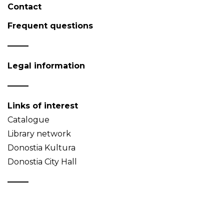
Contact
Frequent questions
Legal information
Links of interest
Catalogue
Library network
Donostia Kultura
Donostia City Hall