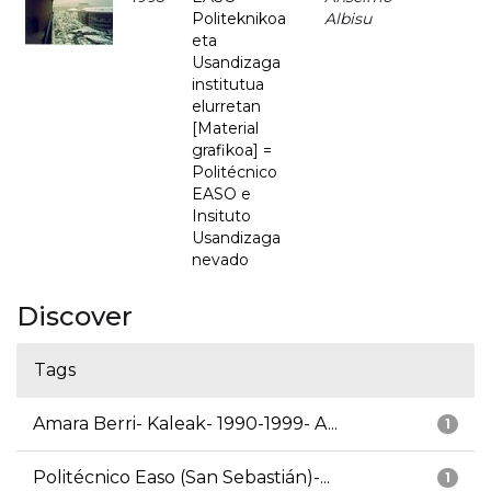
Politeknikoa
Albisu
eta
Usandizaga
institutua
elurretan
[Material
grafikoa] =
Politécnico
EASO e
Insituto
Usandizaga
nevado
Discover
Tags
Amara Berri- Kaleak- 1990-1999- A...
1
Politécnico Easo (San Sebastián)-...
1