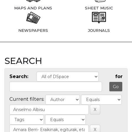
MAPS AND PLANS
SHEET MUSIC
NEWSPAPERS
JOURNALS
SEARCH
Search:
for
Current filters: