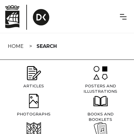
Skip
navigation
HOME
SEARCH
ARTICLES
POSTERS AND
ILLUSTRATIONS
PHOTOGRAPHS
BOOKS AND
BOOKLETS