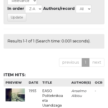
In order
Authors/record
Results 1-1 of 1 (Search time: 0.001 seconds).
previous
1
next
ITEM HITS:
PREVIEW
DATE
TITLE
AUTHOR(S)
OCR
1993
EASO
Anselmo
-
Politeknikoa
Albisu
eta
Usandizaga