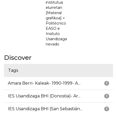
institutua
elurretan
[Material
grafikoa] =
Politécnico
EASO e
Insituto
Usandizaga
nevado
Discover
Tags
Amara Berri- Kaleak- 1990-1999- A...
1
IES Usandizaga BHI (Donostia)- Ar...
1
IES Usandizaga BHI (San Sebastián...
1