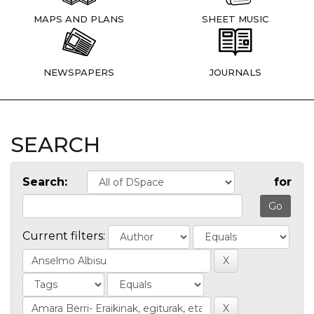
MAPS AND PLANS
SHEET MUSIC
NEWSPAPERS
JOURNALS
SEARCH
Search:
for
Current filters: