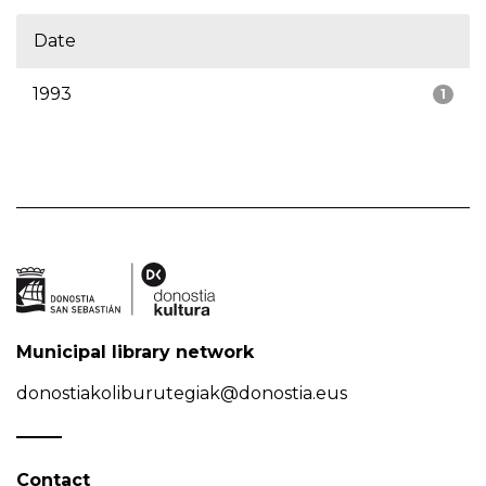
Date
1993
1
Municipal library network
donostiakoliburutegiak@donostia.eus
Contact