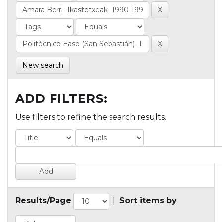
New search
ADD FILTERS:
Use filters to refine the search results.
Results/Page
|
Sort items by