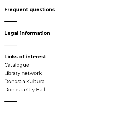
Frequent questions
Legal information
Links of interest
Catalogue
Library network
Donostia Kultura
Donostia City Hall