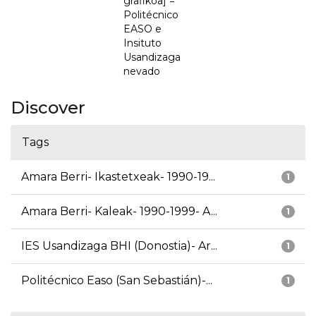
grafikoa] =
Politécnico
EASO e
Insituto
Usandizaga
nevado
Discover
Tags
Amara Berri- Ikastetxeak- 1990-19...
1
Amara Berri- Kaleak- 1990-1999- A...
1
IES Usandizaga BHI (Donostia)- Ar...
1
Politécnico Easo (San Sebastián)-...
1