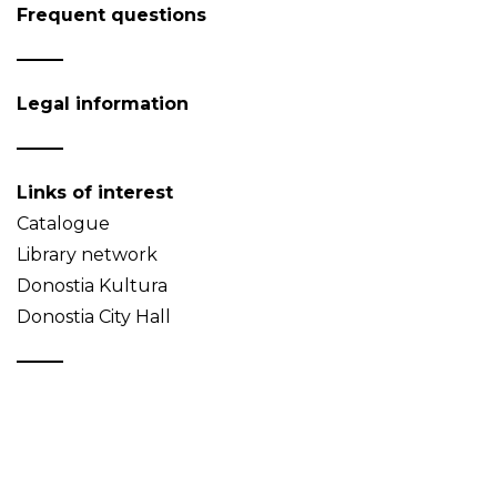
Frequent questions
Legal information
Links of interest
Catalogue
Library network
Donostia Kultura
Donostia City Hall