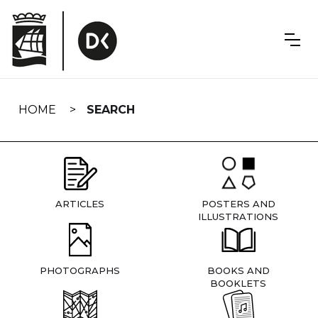
Skip
navigation
HOME
SEARCH
ARTICLES
POSTERS AND
ILLUSTRATIONS
PHOTOGRAPHS
BOOKS AND
BOOKLETS