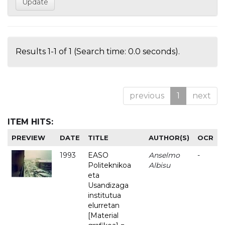
Results 1-1 of 1 (Search time: 0.0 seconds).
previous
1
next
ITEM HITS:
PREVIEW
DATE
TITLE
AUTHOR(S)
OCR
1993
EASO
Anselmo
-
Politeknikoa
Albisu
eta
Usandizaga
institutua
elurretan
[Material