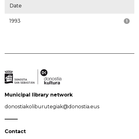
Date
1993
1
Municipal library network
donostiakoliburutegiak@donostia.eus
Contact