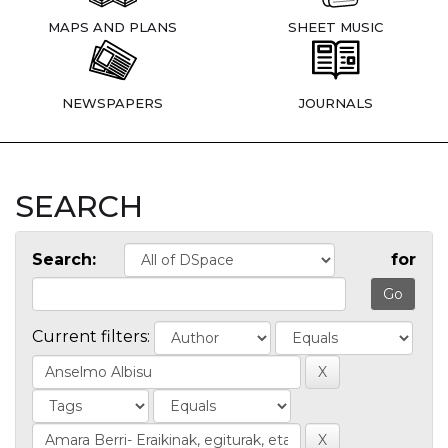
MAPS AND PLANS
SHEET MUSIC
NEWSPAPERS
JOURNALS
SEARCH
Search:
for
Current filters: