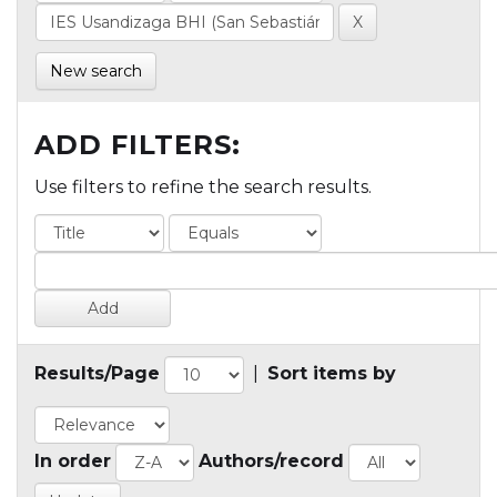
New search
ADD FILTERS:
Use filters to refine the search results.
Results/Page
|
Sort items by
In order
Authors/record