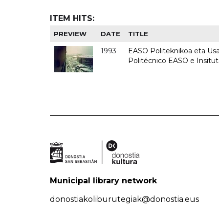
ITEM HITS:
PREVIEW
DATE
TITLE
1993
EASO Politeknikoa eta Usan
Politécnico EASO e Insit
Municipal library network
donostiakoliburutegiak@donostia.eus