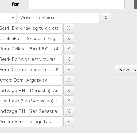
for
New sea