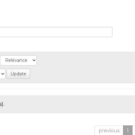
).
previous
1