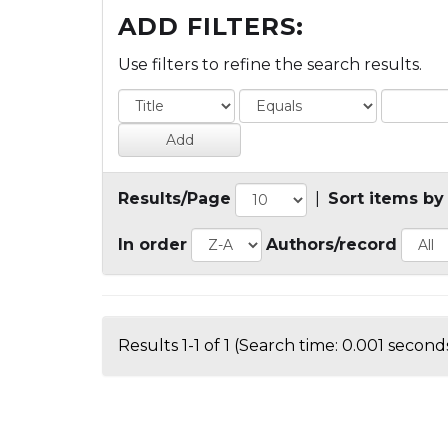
ADD FILTERS:
Use filters to refine the search results.
Results/Page
|
Sort items by
In order
Authors/record
Results 1-1 of 1 (Search time: 0.001 seconds