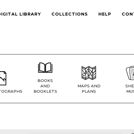
DIGITAL LIBRARY
COLLECTIONS
HELP
CON
BOOKS
AND
MAPS AND
SHE
TOGRAPHS
BOOKLETS
PLANS
MUS