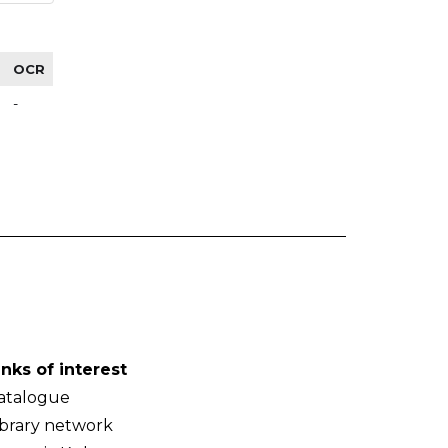
OCR
-
inks of interest
atalogue
ibrary network