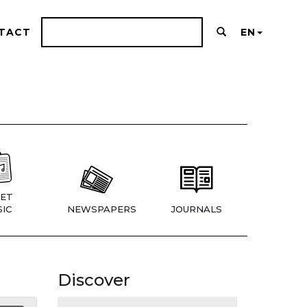
TACT
EN
ET
IC
NEWSPAPERS
JOURNALS
Discover