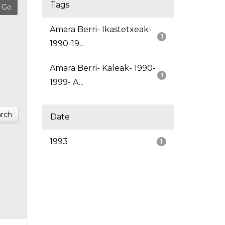
Tags
Amara Berri- Ikastetxeak-
1
1990-19...
Amara Berri- Kaleak- 1990-
1
1999- A...
rch
Date
1993
1