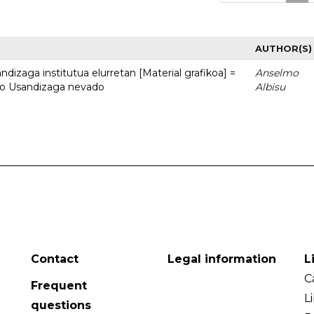
AUTHOR(S)
dizaga institutua elurretan [Material grafikoa] =
Anselmo
uto Usandizaga nevado
Albisu
Contact
Legal information
L
C
Frequent
L
questions