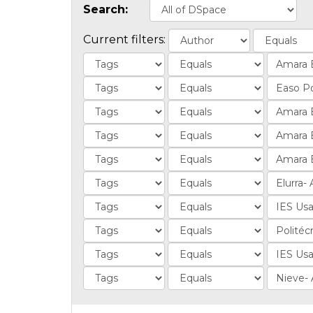
Search:
Current filters: