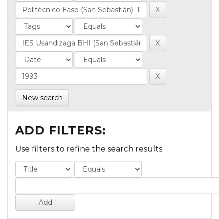
New search
ADD FILTERS:
Use filters to refine the search results.