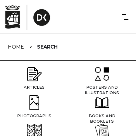
Skip
navigation
HOME
SEARCH
ARTICLES
POSTERS AND
ILLUSTRATIONS
PHOTOGRAPHS
BOOKS AND
BOOKLETS