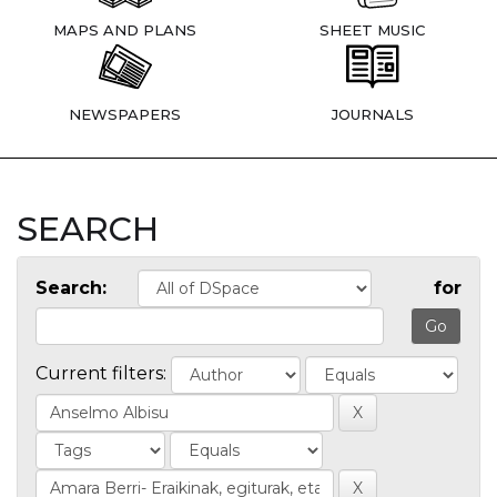
MAPS AND PLANS
SHEET MUSIC
NEWSPAPERS
JOURNALS
SEARCH
Search:
for
Current filters: