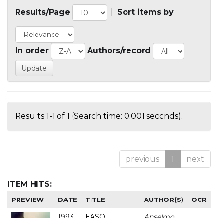
Results/Page
|
Sort items by
In order
Authors/record
Results 1-1 of 1 (Search time: 0.001 seconds).
previous
1
next
ITEM HITS:
PREVIEW
DATE
TITLE
AUTHOR(S)
OCR
1993
EASO
Anselmo
-