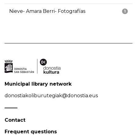
Nieve- Amara Berri- Fotografías
1
Municipal library network
donostiakoliburutegiak@donostia.eus
Contact
Frequent questions