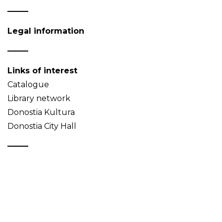
Legal information
Links of interest
Catalogue
Library network
Donostia Kultura
Donostia City Hall