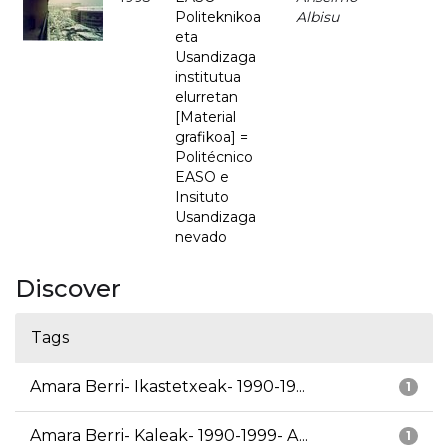
Politeknikoa
Albisu
eta
Usandizaga
institutua
elurretan
[Material
grafikoa] =
Politécnico
EASO e
Insituto
Usandizaga
nevado
Discover
Tags
Amara Berri- Ikastetxeak- 1990-19...
1
Amara Berri- Kaleak- 1990-1999- A...
1