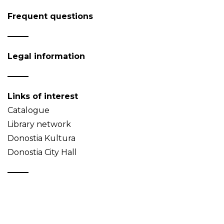
Frequent questions
Legal information
Links of interest
Catalogue
Library network
Donostia Kultura
Donostia City Hall