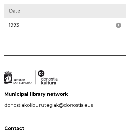
Date
1993
1
Municipal library network
donostiakoliburutegiak@donostia.eus
Contact