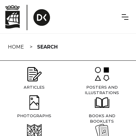
Skip
navigation
HOME
SEARCH
ARTICLES
POSTERS AND
ILLUSTRATIONS
PHOTOGRAPHS
BOOKS AND
BOOKLETS