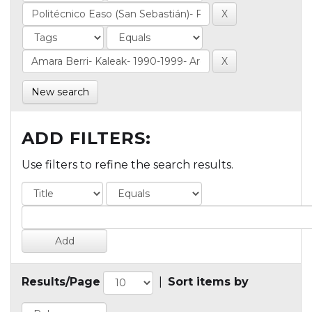
New search
ADD FILTERS:
Use filters to refine the search results.
Results/Page
|
Sort items by