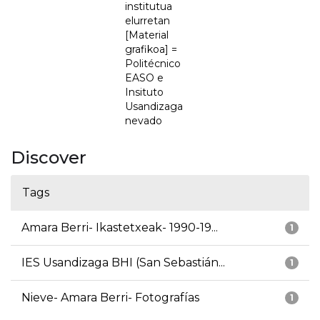
institutua
elurretan
[Material
grafikoa] =
Politécnico
EASO e
Insituto
Usandizaga
nevado
Discover
Tags
Amara Berri- Ikastetxeak- 1990-19...
1
IES Usandizaga BHI (San Sebastián...
1
Nieve- Amara Berri- Fotografías
1