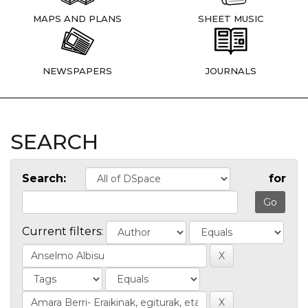
MAPS AND PLANS
SHEET MUSIC
NEWSPAPERS
JOURNALS
SEARCH
Search:
for
Current filters: