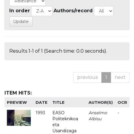
In order
Authors/record
Results 1-1 of 1 (Search time: 0.0 seconds).
previous
1
next
ITEM HITS:
PREVIEW
DATE
TITLE
AUTHOR(S)
OCR
1993
EASO
Anselmo
-
Politeknikoa
Albisu
eta
Usandizaga