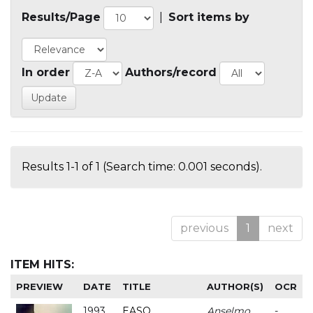
Results/Page
|
Sort items by
In order
Authors/record
Results 1-1 of 1 (Search time: 0.001 seconds).
previous
1
next
ITEM HITS:
PREVIEW
DATE
TITLE
AUTHOR(S)
OCR
1993
EASO
Anselmo
-