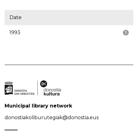
Date
1993
1
Municipal library network
donostiakoliburutegiak@donostia.eus