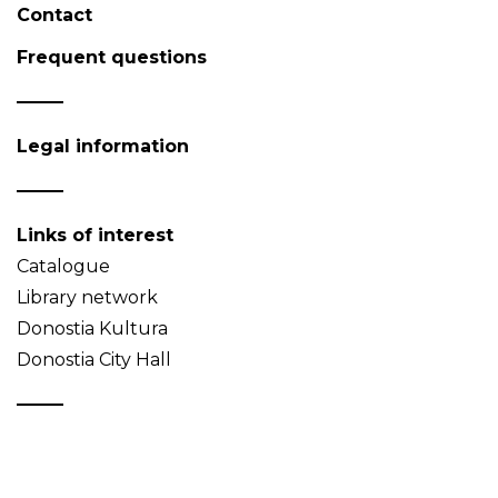
Contact
Frequent questions
Legal information
Links of interest
Catalogue
Library network
Donostia Kultura
Donostia City Hall