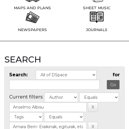
MAPS AND PLANS
SHEET MUSIC
NEWSPAPERS
JOURNALS
SEARCH
Search:
for
Current filters: