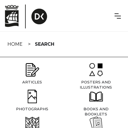
Skip
navigation
HOME
SEARCH
ARTICLES
POSTERS AND
ILLUSTRATIONS
PHOTOGRAPHS
BOOKS AND
BOOKLETS