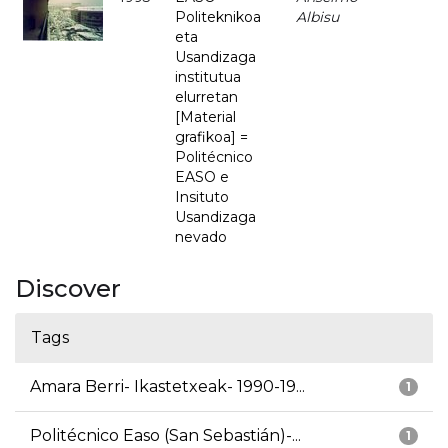
Politeknikoa
Albisu
eta
Usandizaga
institutua
elurretan
[Material
grafikoa] =
Politécnico
EASO e
Insituto
Usandizaga
nevado
Discover
Tags
Amara Berri- Ikastetxeak- 1990-19...
1
Politécnico Easo (San Sebastián)-...
1