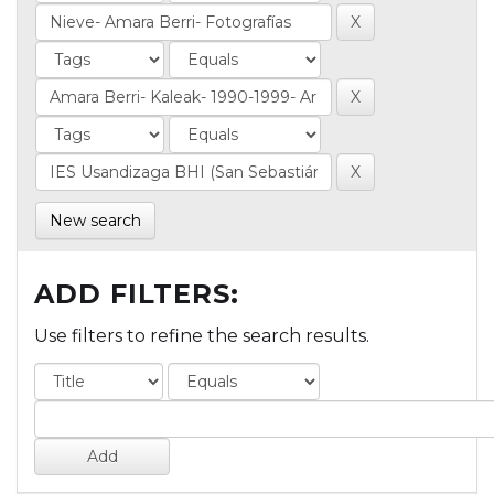
New search
ADD FILTERS:
Use filters to refine the search results.