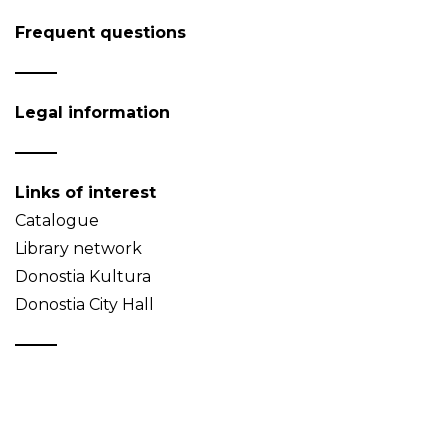
Frequent questions
Legal information
Links of interest
Catalogue
Library network
Donostia Kultura
Donostia City Hall