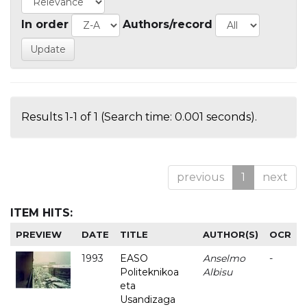
In order
Authors/record
Results 1-1 of 1 (Search time: 0.001 seconds).
previous
1
next
ITEM HITS:
PREVIEW
DATE
TITLE
AUTHOR(S)
OCR
1993
EASO
Anselmo
-
Politeknikoa
Albisu
eta
Usandizaga