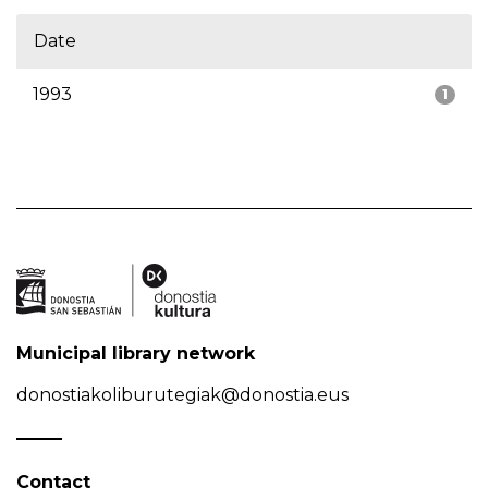
Date
1993
1
Municipal library network
donostiakoliburutegiak@donostia.eus
Contact