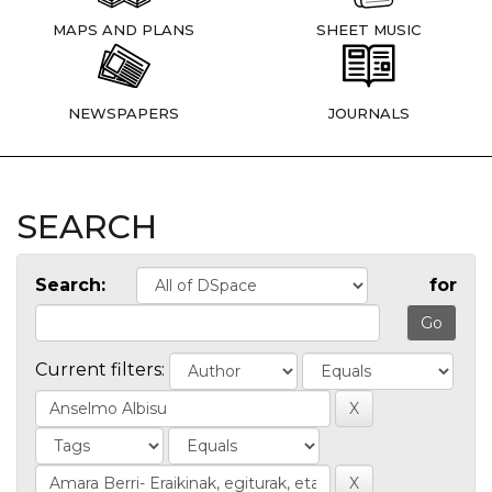
MAPS AND PLANS
SHEET MUSIC
NEWSPAPERS
JOURNALS
SEARCH
Search:
for
Current filters: