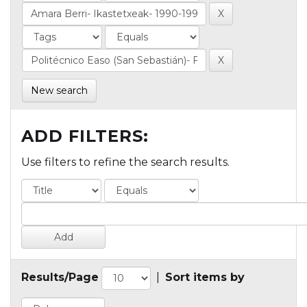
New search
ADD FILTERS:
Use filters to refine the search results.
Results/Page
|
Sort items by