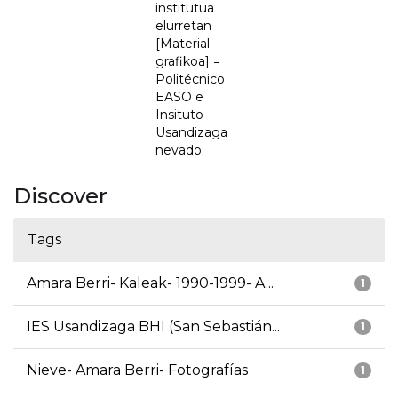
institutua
elurretan
[Material
grafikoa] =
Politécnico
EASO e
Insituto
Usandizaga
nevado
Discover
Tags
Amara Berri- Kaleak- 1990-1999- A...
1
IES Usandizaga BHI (San Sebastián...
1
Nieve- Amara Berri- Fotografías
1