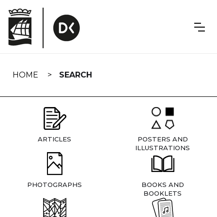
Skip
navigation
HOME
SEARCH
ARTICLES
POSTERS AND
ILLUSTRATIONS
PHOTOGRAPHS
BOOKS AND
BOOKLETS