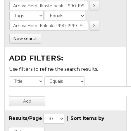
New search
ADD FILTERS:
Use filters to refine the search results.
Results/Page
|
Sort items by