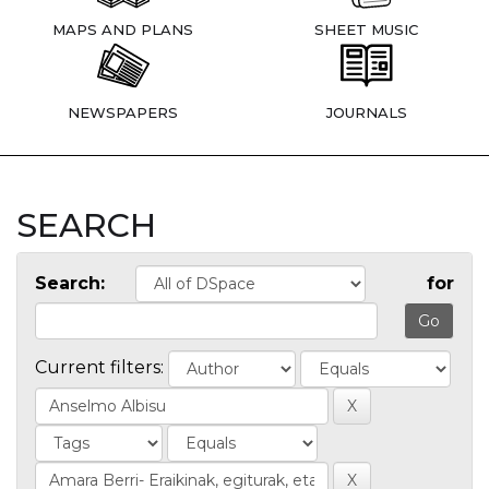
MAPS AND PLANS
SHEET MUSIC
NEWSPAPERS
JOURNALS
SEARCH
Search:
for
Current filters: