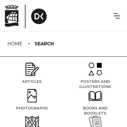
Skip
navigation
HOME
SEARCH
ARTICLES
POSTERS AND
ILLUSTRATIONS
PHOTOGRAPHS
BOOKS AND
BOOKLETS