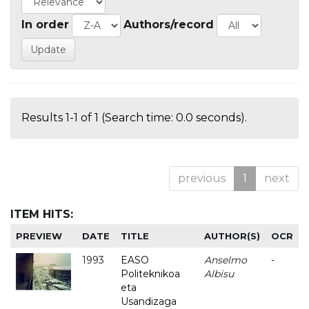
In order
Authors/record
Results 1-1 of 1 (Search time: 0.0 seconds).
previous
1
next
ITEM HITS:
PREVIEW
DATE
TITLE
AUTHOR(S)
OCR
1993
EASO
Anselmo
-
Politeknikoa
Albisu
eta
Usandizaga