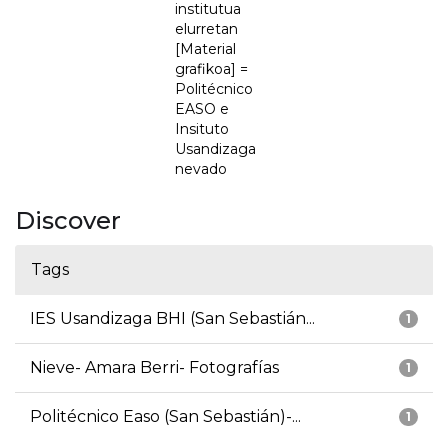
institutua
elurretan
[Material
grafikoa] =
Politécnico
EASO e
Insituto
Usandizaga
nevado
Discover
Tags
IES Usandizaga BHI (San Sebastián...
1
Nieve- Amara Berri- Fotografías
1
Politécnico Easo (San Sebastián)-...
1