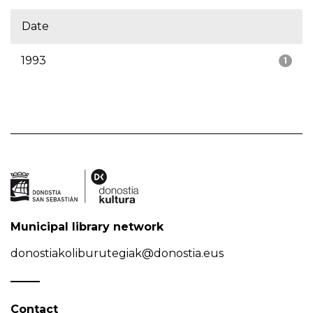
Date
1993
1
Municipal library network
donostiakoliburutegiak@donostia.eus
Contact