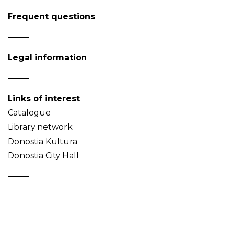
Frequent questions
Legal information
Links of interest
Catalogue
Library network
Donostia Kultura
Donostia City Hall