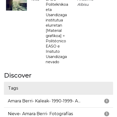
Politeknikoa
Albisu
eta
Usandizaga
institutua
elurretan
[Material
grafikoa] =
Politécnico
EASO e
Insituto
Usandizaga
nevado
Discover
Tags
Amara Berri- Kaleak- 1990-1999- A...
1
Nieve- Amara Berri- Fotografías
1