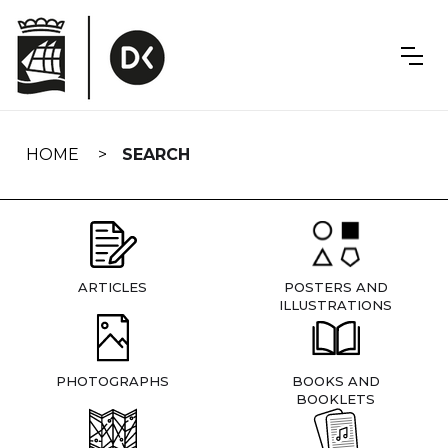
Skip
navigation
HOME
SEARCH
ARTICLES
POSTERS AND
ILLUSTRATIONS
PHOTOGRAPHS
BOOKS AND
BOOKLETS