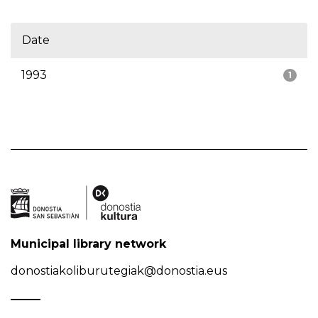
Date
1993
1
Municipal library network
donostiakoliburutegiak@donostia.eus