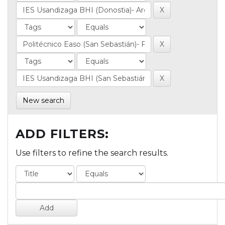
New search
ADD FILTERS:
Use filters to refine the search results.