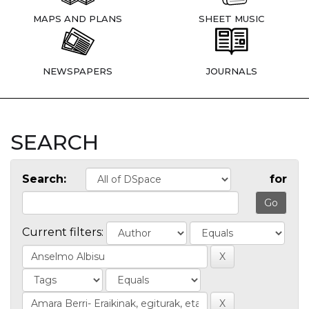
MAPS AND PLANS
SHEET MUSIC
NEWSPAPERS
JOURNALS
SEARCH
Search:
for
Current filters: