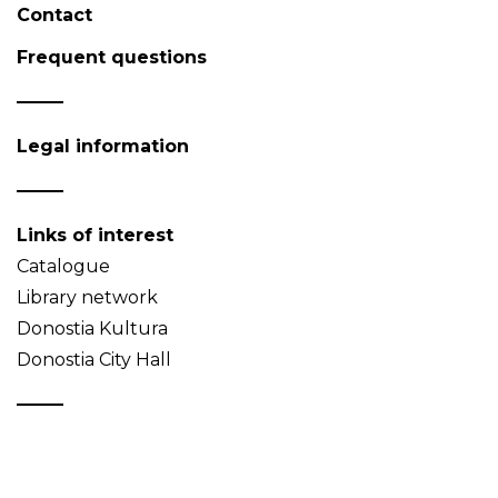
Contact
Frequent questions
Legal information
Links of interest
Catalogue
Library network
Donostia Kultura
Donostia City Hall