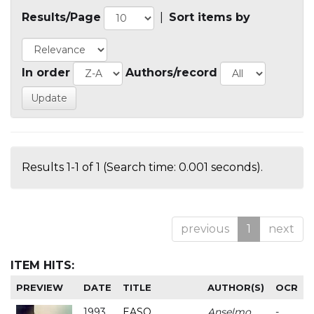
Results/Page
|
Sort items by
In order
Authors/record
Results 1-1 of 1 (Search time: 0.001 seconds).
previous
1
next
ITEM HITS:
PREVIEW
DATE
TITLE
AUTHOR(S)
OCR
1993
EASO
Anselmo
-