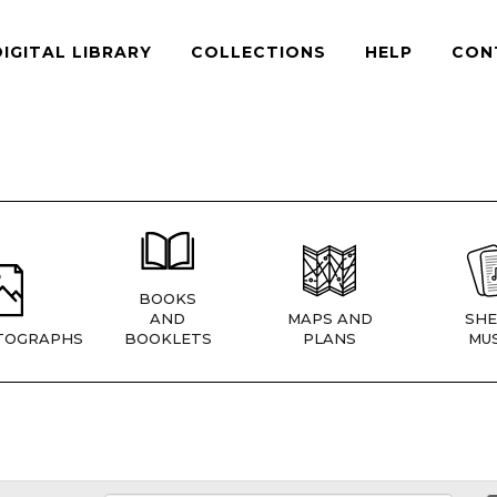
DIGITAL LIBRARY
COLLECTIONS
HELP
CON
BOOKS
AND
MAPS AND
SHE
TOGRAPHS
BOOKLETS
PLANS
MUS