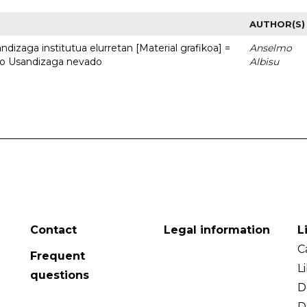
AUTHOR(S)
dizaga institutua elurretan [Material grafikoa] =
Anselmo
uto Usandizaga nevado
Albisu
Contact
Legal information
L
C
Frequent
L
questions
D
D