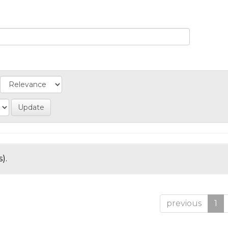
).
previous
1