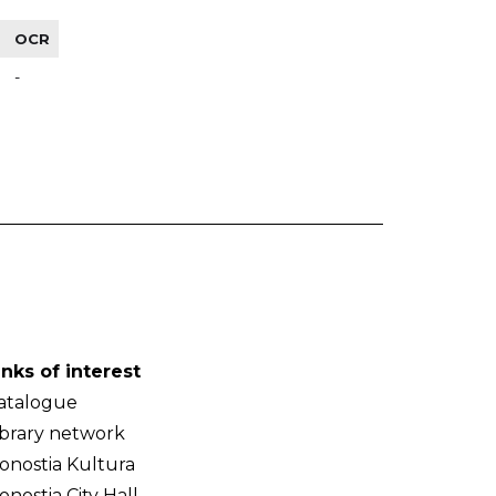
OCR
-
inks of interest
atalogue
ibrary network
onostia Kultura
onostia City Hall