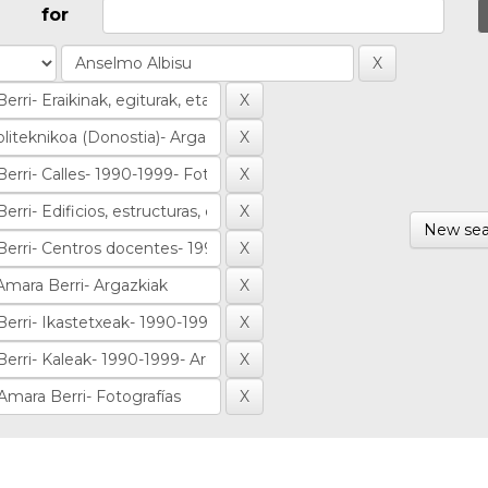
for
New sea