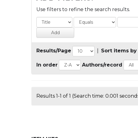
Use filters to refine the search results.
Results/Page
|
Sort items by
In order
Authors/record
Results 1-1 of 1 (Search time: 0.001 seconds