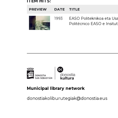
ITEM HITS:
PREVIEW
DATE
TITLE
1993
EASO Politeknikoa eta Usan
Politécnico EASO e Insit
Municipal library network
donostiakoliburutegiak@donostia.eus