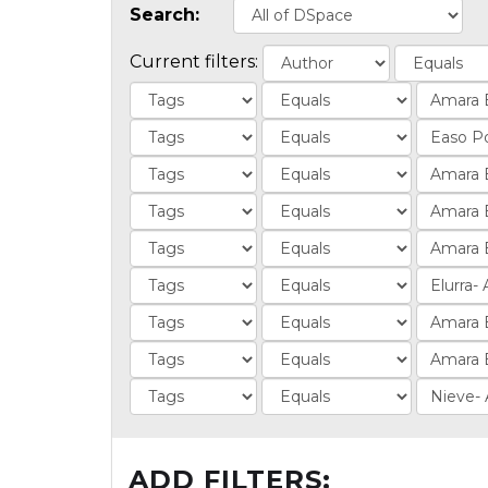
Search:
Current filters:
ADD FILTERS: