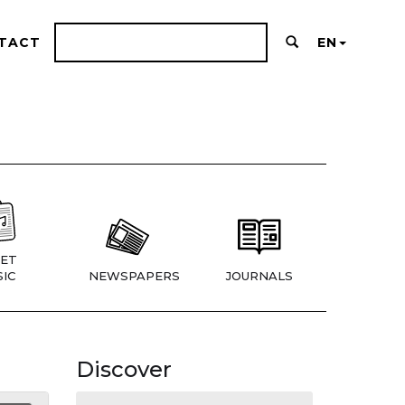
TACT
EN
ET
IC
NEWSPAPERS
JOURNALS
Discover