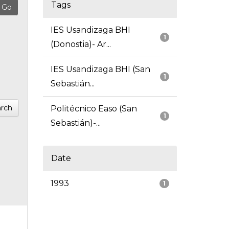
Tags
IES Usandizaga BHI
1
(Donostia)- Ar...
IES Usandizaga BHI (San
1
Sebastián...
rch
Politécnico Easo (San
1
Sebastián)-...
Date
1993
1